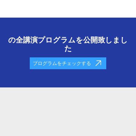
の全講演プログラムを公開致しまし
た
プログラムをチェックする