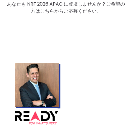
あなたも NRF 2026 APAC に登壇しませんか？ご希望の
方はこちらからご応募ください。