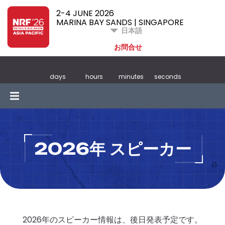
2-4 JUNE 2026
MARINA BAY SANDS | SINGAPORE
日本語
お問合せ
days
hours
minutes
seconds
2026年 スピーカー
2026年のスピーカー情報は、後日発表予定です。