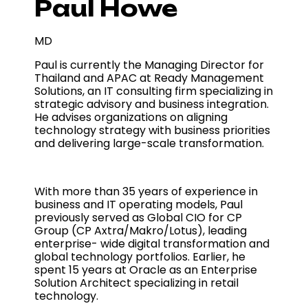
Paul Howe
MD
Paul is currently the Managing Director for
Thailand and APAC at Ready Management
Solutions, an IT consulting firm specializing in
strategic advisory and business integration.
He advises organizations on aligning
technology strategy with business priorities
and delivering large-scale transformation.
With more than 35 years of experience in
business and IT operating models, Paul
previously served as Global CIO for CP
Group (CP Axtra/Makro/Lotus), leading
enterprise- wide digital transformation and
global technology portfolios. Earlier, he
spent 15 years at Oracle as an Enterprise
Solution Architect specializing in retail
technology.