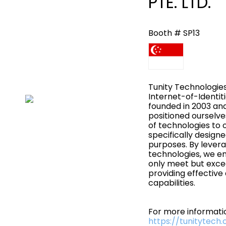
PTE. LTD.
Booth # SP13
Tunity Technologies
Internet-of-Identit
founded in 2003 an
positioned ourselve
of technologies to 
specifically design
purposes. By levera
technologies, we en
only meet but exce
providing effective
capabilities.
For more informatio
https://tunitytech