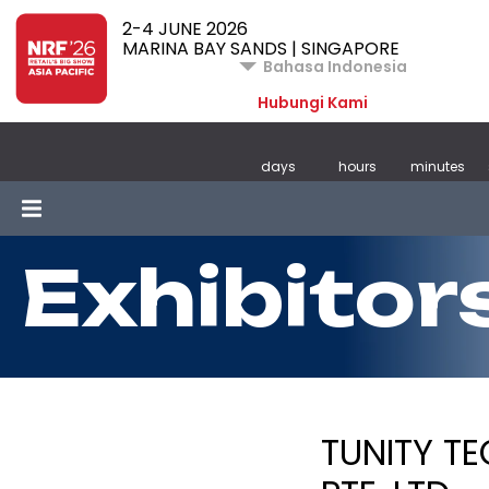
2-4 JUNE 2026
MARINA BAY SANDS | SINGAPORE
Bahasa Indonesia
Hubungi Kami
days
hours
minutes
Exhibitor
TUNITY T