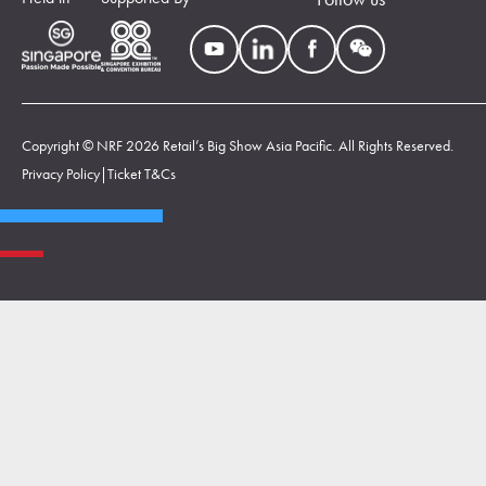
Copyright © NRF 2026 Retail’s Big Show Asia Pacific. All Rights Reserved.
Privacy Policy
|
Ticket T&Cs