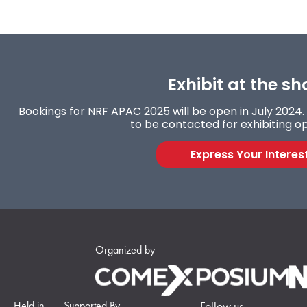
Exhibit at the sh
Bookings for NRF APAC 2025 will be open in July 2024. 
to be contacted for exhibiting op
Express Your Interes
Organized by
Held in
Supported By
Follow us