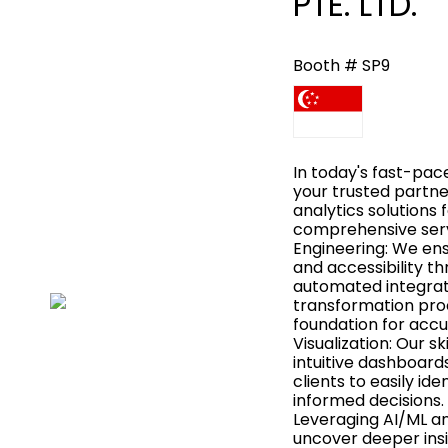
PTE. LTD.
Booth # SP9
In today's fast-pac
your trusted partner
analytics solutions 
comprehensive serv
Engineering: We ensur
and accessibility t
automated integrati
transformation proc
foundation for accu
Visualization: Our s
intuitive dashboar
clients to easily id
informed decisions.
Leveraging AI/ML an
uncover deeper insig