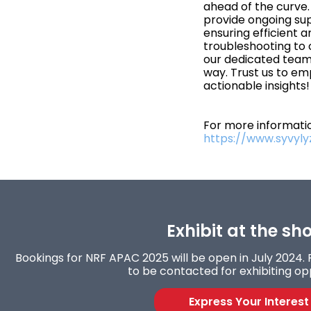
ahead of the curve
provide ongoing su
ensuring efficient an
troubleshooting to
our dedicated team 
way. Trust us to em
actionable insights!
For more informatio
https://www.syvyl
Exhibit at the sh
Bookings for NRF APAC 2025 will be open in July 2024. F
to be contacted for exhibiting opp
Express Your Interest