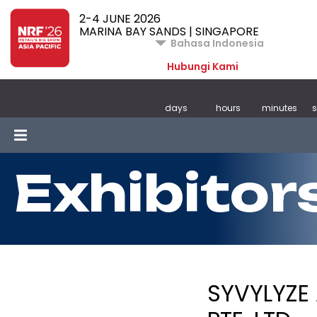
2-4 JUNE 2026
MARINA BAY SANDS | SINGAPORE
Bahasa Indonesia
Hubungi Kami
days
hours
minutes
Exhibitor
SYVYLYZE