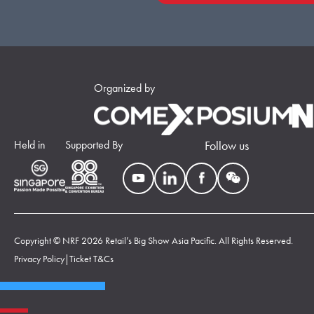
Organized by
Held in
Supported By
Follow us
Copyright © NRF 2026 Retail’s Big Show Asia Pacific. All Rights Reserved.
Privacy Policy
|
Ticket T&Cs