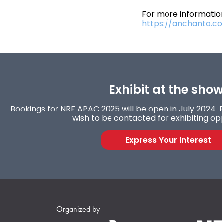
For more information
https://anchanto.c
Exhibit at the show
Bookings for NRF APAC 2025 will be open in July 2024. F
wish to be contacted for exhibiting opp
Express Your Interest
Organized by