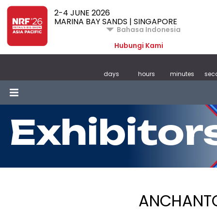
2-4 JUNE 2026
MARINA BAY SANDS | SINGAPORE
Bahasa Indonesia
Hubungi Kami
days
hours
minutes
sec
Exhibitor
ANCHANTO 