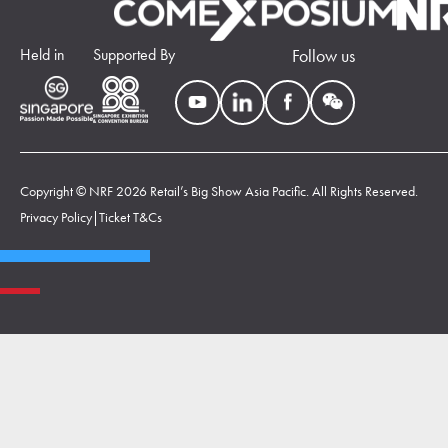
Held in
Supported By
Follow us
Copyright © NRF 2026 Retail’s Big Show Asia Pacific. All Rights Reserved.
Privacy Policy
|
Ticket T&Cs