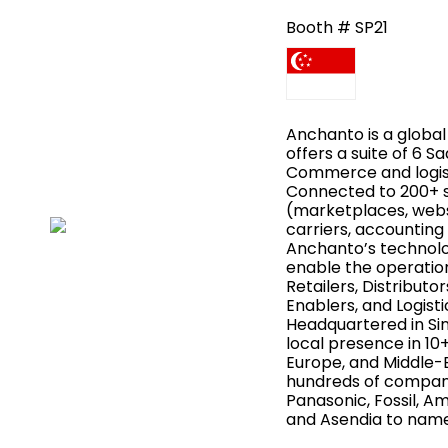
Booth # SP21
Anchanto is a globa
offers a suite of 6 S
Commerce and logist
Connected to 200+ 
(marketplaces, webs
carriers, accounting 
Anchanto’s technolo
enable the operatio
Retailers, Distribut
Enablers, and Logist
Headquartered in Si
local presence in 10+
Europe, and Middle-
hundreds of compani
Panasonic, Fossil, Am
and Asendia to name