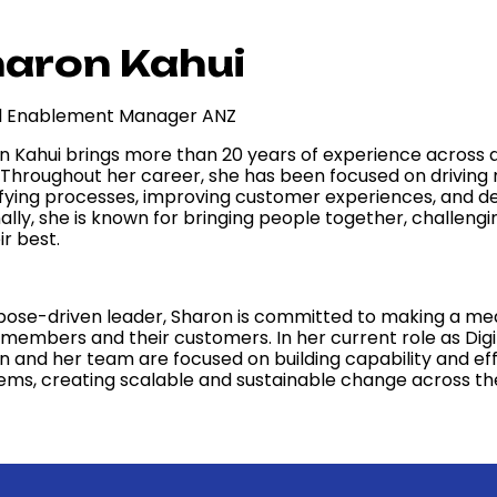
aron Kahui
al Enablement Manager ANZ
n Kahui brings more than 20 years of experience across di
. Throughout her career, she has been focused on drivin
ifying processes, improving customer experiences, and del
nally, she is known for bringing people together, challeng
ir best.
pose-driven leader, Sharon is committed to making a meani
members and their customers. In her current role as Dig
n and her team are focused on building capability and eff
ems, creating scalable and sustainable change across the