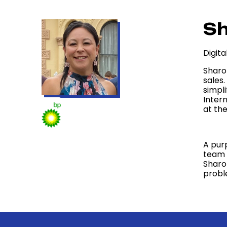
Sh
Digit
Sharo
sales
simpl
Inter
at the
A pur
team 
Sharo
probl