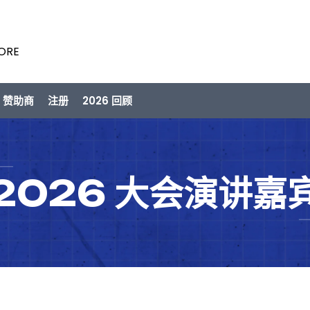
PORE
/ 赞助商
注册
2026 回顾
2026 大会演讲嘉