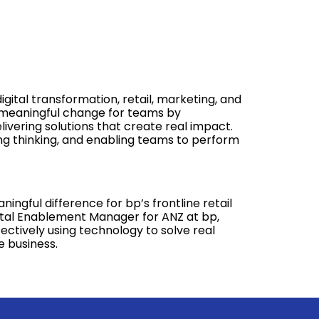
gital transformation, retail, marketing, and
g meaningful change for teams by
ivering solutions that create real impact.
ing thinking, and enabling teams to perform
ngful difference for bp’s frontline retail
ital Enablement Manager for ANZ at bp,
ectively using technology to solve real
 business.