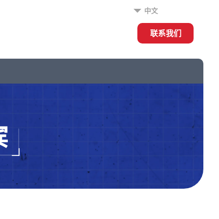
中文
联系我们
宾