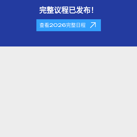
完整议程已发布！
查看2026完整日程