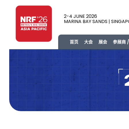
2-4 JUNE 2026
MARINA BAY SANDS | SINGA
首页
大会
展会
参展商 