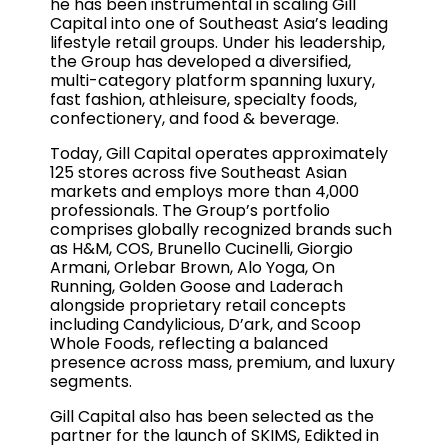
he has been instrumental in scaling Gill
Capital into one of Southeast Asia’s leading
lifestyle retail groups. Under his leadership,
the Group has developed a diversified,
multi-category platform spanning luxury,
fast fashion, athleisure, specialty foods,
confectionery, and food & beverage.
Today, Gill Capital operates approximately
125 stores across five Southeast Asian
markets and employs more than 4,000
professionals. The Group’s portfolio
comprises globally recognized brands such
as H&M, COS, Brunello Cucinelli, Giorgio
Armani, Orlebar Brown, Alo Yoga, On
Running, Golden Goose and Laderach
alongside proprietary retail concepts
including Candylicious, D’ark, and Scoop
Whole Foods, reflecting a balanced
presence across mass, premium, and luxury
segments.
Gill Capital also has been selected as the
partner for the launch of SKIMS, Edikted in