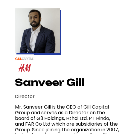
Sanveer Gill
Director
Mr. Sanveer Gill is the CEO of Gill Capital
Group and serves as a Director on the
board of G3 Holdings, Hthai Ltd, PT Hindo,
and FAR Co Ltd which are subsidiaries of the
Group. Since joining the organization in 2007,