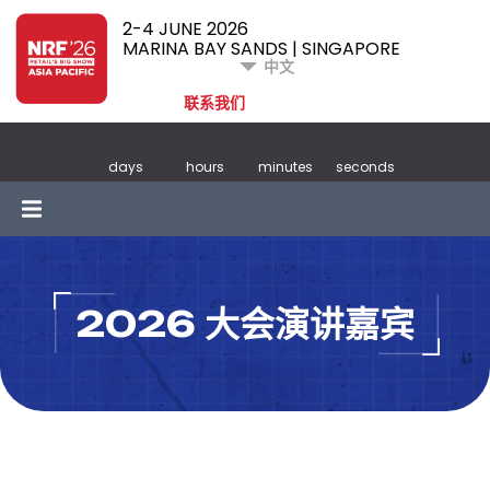
2-4 JUNE 2026
MARINA BAY SANDS | SINGAPORE
中文
联系我们
days
hours
minutes
seconds
2026 大会演讲嘉宾