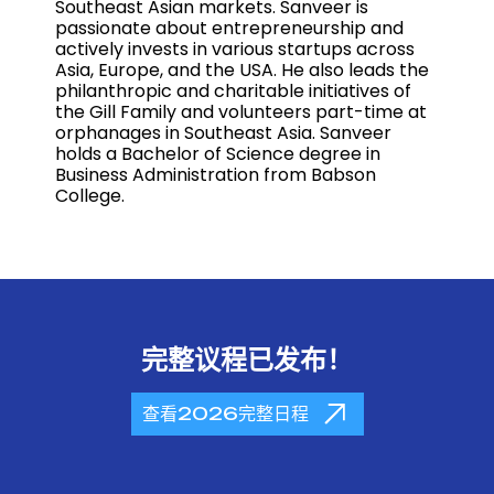
Southeast Asian markets. Sanveer is
passionate about entrepreneurship and
actively invests in various startups across
Asia, Europe, and the USA. He also leads the
philanthropic and charitable initiatives of
the Gill Family and volunteers part-time at
orphanages in Southeast Asia. Sanveer
holds a Bachelor of Science degree in
Business Administration from Babson
College.
完整议程已发布！
查看2026完整日程