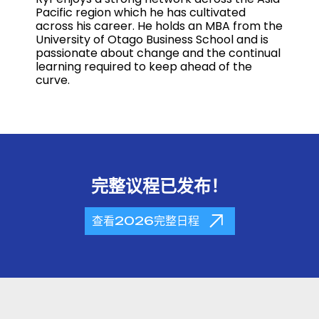
Pacific region which he has cultivated
across his career. He holds an MBA from the
University of Otago Business School and is
passionate about change and the continual
learning required to keep ahead of the
curve.
完整议程已发布！
查看2026完整日程