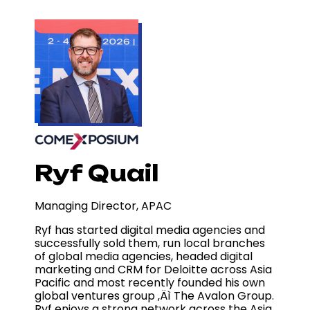
Ryf Quail
Managing Director, APAC
Ryf has started digital media agencies and
successfully sold them, run local branches
of global media agencies, headed digital
marketing and CRM for Deloitte across Asia
Pacific and most recently founded his own
global ventures group ‚Äì The Avalon Group.
Ryf enjoys a strong network across the Asia