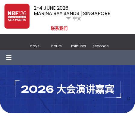
2-4 JUNE 2026
MARINA BAY SANDS | SINGAPORE
中文
联系我们
days
hours
minutes
seconds
2026 大会演讲嘉宾