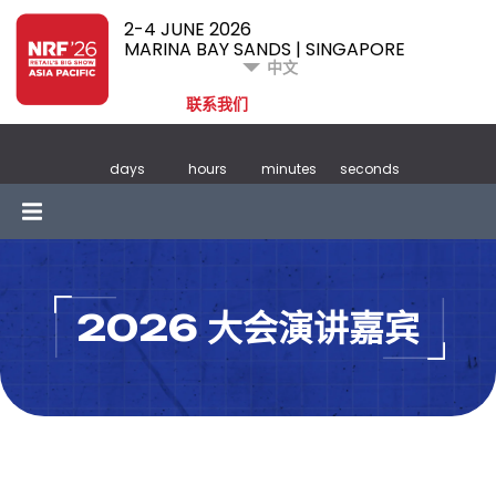
2-4 JUNE 2026
MARINA BAY SANDS | SINGAPORE
中文
联系我们
days
hours
minutes
seconds
2026 大会演讲嘉宾