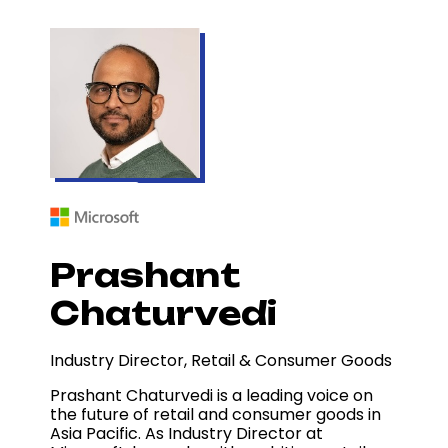
Prashant
Chaturvedi
Industry Director, Retail & Consumer Goods
Prashant Chaturvedi is a leading voice on
the future of retail and consumer goods in
Asia Pacific. As Industry Director at