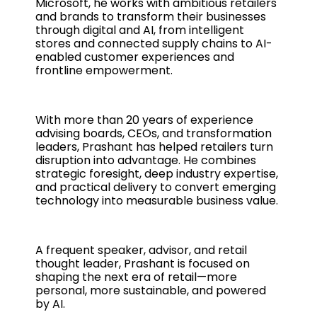
Microsoft, he works with ambitious retailers
and brands to transform their businesses
through digital and AI, from intelligent
stores and connected supply chains to AI-
enabled customer experiences and
frontline empowerment.
With more than 20 years of experience
advising boards, CEOs, and transformation
leaders, Prashant has helped retailers turn
disruption into advantage. He combines
strategic foresight, deep industry expertise,
and practical delivery to convert emerging
technology into measurable business value.
A frequent speaker, advisor, and retail
thought leader, Prashant is focused on
shaping the next era of retail—more
personal, more sustainable, and powered
by AI.