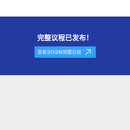
完整议程已发布！
查看2026完整日程