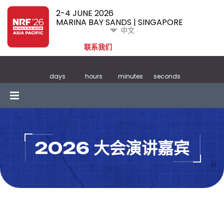
2-4 JUNE 2026
MARINA BAY SANDS | SINGAPORE
中文
联系我们
days
hours
minutes
seconds
2026 大会演讲嘉宾