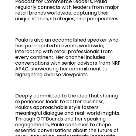
Podcast for Commerce Leaders, Paula
regularly connects with leaders from major
retail brands worldwide, capturing their
unique stories, strategies, and perspectives.
Paula is also an accomplished speaker who
has participated in events worldwide,
interacting with retail professionals from
every continent. Her channel includes
conversations with senior advisors from NRF
APAC, showcasing her commitment to
highlighting diverse viewpoints.
Deeply committed to the idea that sharing
experiences leads to better business,
Paula’s approachable style fosters
meaningful dialogue and real-world insights.
Through OFFBounds and her speaking
engagements, Paula continues to shape
essential conversations about the future of