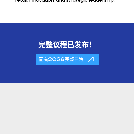
retail, innovation, and strategic leadership.
完整议程已发布！
查看2026完整日程