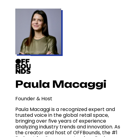
Paula Macaggi
Founder & Host
Paula Macaggi is a recognized expert and
trusted voice in the global retail space,
bringing over five years of experience
analyzing industry trends and innovation. As
the creator and host of OFFBounds, the #1