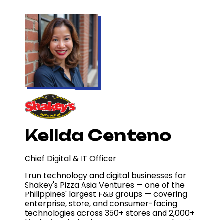
Kellda Centeno
Chief Digital & IT Officer
I run technology and digital businesses for
Shakey's Pizza Asia Ventures — one of the
Philippines' largest F&B groups — covering
enterprise, store, and consumer-facing
technologies across 350+ stores and 2,000+