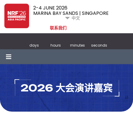
2-4 JUNE 2026
MARINA BAY SANDS | SINGAPORE
中文
联系我们
days
hours
minutes
seconds
2026 大会演讲嘉宾