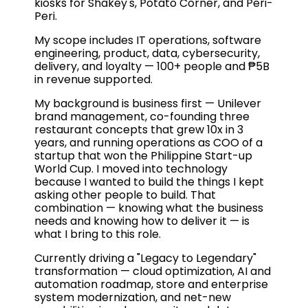
kiosks for Shakey's, Potato Corner, and Peri-
Peri.
My scope includes IT operations, software
engineering, product, data, cybersecurity,
delivery, and loyalty — 100+ people and ₱5B
in revenue supported.
My background is business first — Unilever
brand management, co-founding three
restaurant concepts that grew 10x in 3
years, and running operations as COO of a
startup that won the Philippine Start-up
World Cup. I moved into technology
because I wanted to build the things I kept
asking other people to build. That
combination — knowing what the business
needs and knowing how to deliver it — is
what I bring to this role.
Currently driving a "Legacy to Legendary"
transformation — cloud optimization, AI and
automation roadmap, store and enterprise
system modernization, and net-new