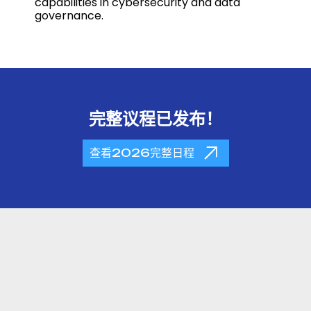
capabilities in cybersecurity and data
governance.
完整议程已发布！
查看2026完整日程