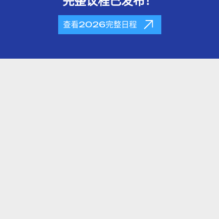
完整议程已发布！
查看2026完整日程