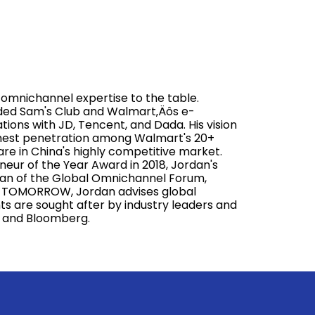
mnichannel expertise to the table.
aded Sam's Club and Walmart‚Äôs e-
ions with JD, Tencent, and Dada. His vision
ghest penetration among Walmart's 20+
re in China's highly competitive market.
r of the Year Award in 2018, Jordan's
man of the Global Omnichannel Forum,
 at TOMORROW, Jordan advises global
ights are sought after by industry leaders and
R, and Bloomberg.