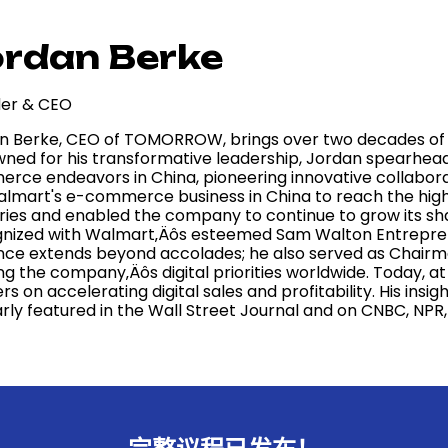
rdan Berke
er & CEO
n Berke, CEO of TOMORROW, brings over two decades of o
ned for his transformative leadership, Jordan spearhe
rce endeavors in China, pioneering innovative collaborat
almart's e-commerce business in China to reach the hi
ries and enabled the company to continue to grow its sha
nized with Walmart‚Äôs esteemed Sam Walton Entrepreneu
ence extends beyond accolades; he also served as Chair
ng the company‚Äôs digital priorities worldwide. Today,
ers on accelerating digital sales and profitability. His ins
arly featured in the Wall Street Journal and on CNBC, NP