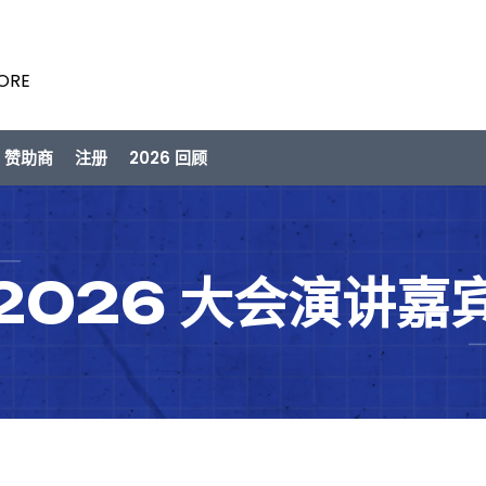
PORE
/ 赞助商
注册
2026 回顾
2026 大会演讲嘉