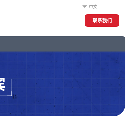
中文
联系我们
宾