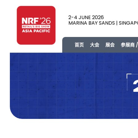
2-4 JUNE 2026
MARINA BAY SANDS | SINGA
首页
大会
展会
参展商 