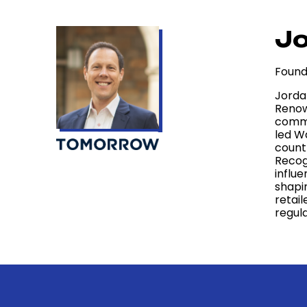
Jo
Found
Jorda
Renow
comme
led W
count
Recog
influ
shapi
retail
regul