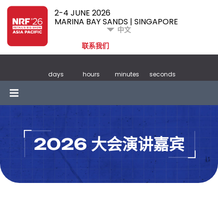
2-4 JUNE 2026
MARINA BAY SANDS | SINGAPORE
中文
联系我们
days
hours
minutes
seconds
2026 大会演讲嘉宾