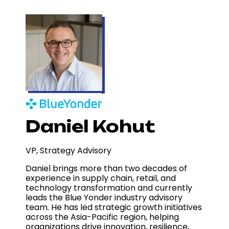
Daniel Kohut
VP, Strategy Advisory
Daniel brings more than two decades of
experience in supply chain, retail, and
technology transformation and currently
leads the Blue Yonder industry advisory
team. He has led strategic growth initiatives
across the Asia-Pacific region, helping
organizations drive innovation, resilience,