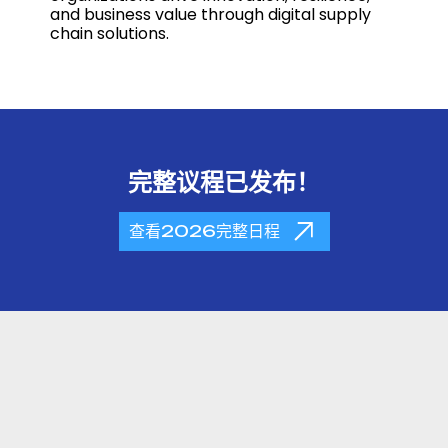
and business value through digital supply
chain solutions.
完整议程已发布！
查看2026完整日程