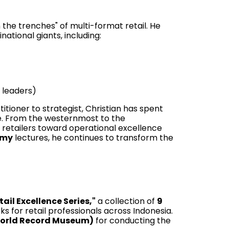
n the trenches" of multi-format retail. He
ational giants, including:
 leaders)
itioner to strategist, Christian has spent
e. From the westernmost to the
 retailers toward operational excellence
emy
lectures, he continues to transform the
tail Excellence Series,"
a collection of
9
or retail professionals across Indonesia.
World Record Museum)
for conducting the