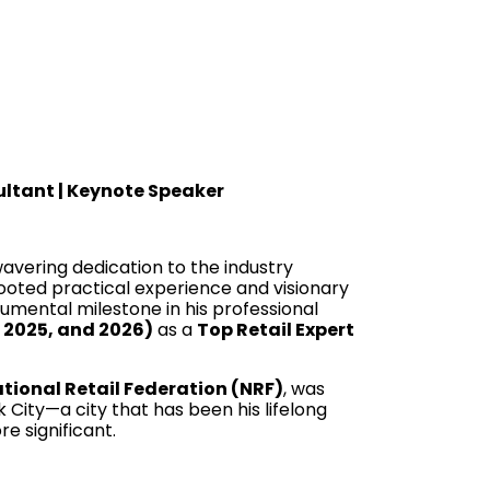
sultant | Keynote Speaker
nwavering dedication to the industry
-rooted practical experience and visionary
numental milestone in his professional
, 2025, and 2026)
as a
Top Retail Expert
tional Retail Federation (NRF)
, was
 City—a city that has been his lifelong
e significant.