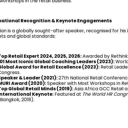
workshops in the retail business.
national Recognition & Keynote Engagements
ian is a globally sought-after speaker, recognised for his 
ts and global standards:
Top Retail Expert 2024, 2025, 2026:
Awarded by Rethink 
101 Most Iconic Global Coaching Leaders (2023):
World
Global Award for Retail Excellence (2023):
Retail Leade
Congress.
Speaker & Leader (2021):
27th National Retail Conferenc
MURI Award (2020):
Speaker with Most Workshops in Reta
Top Global Retail Minds (2019):
Asia Africa GCC Retail 
International Keynote:
Featured at
The World HR Congr
(Bangkok, 2018).