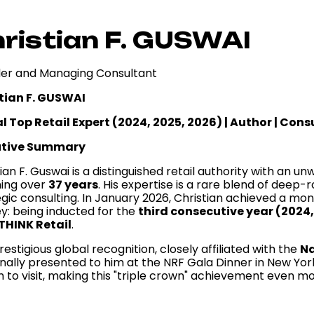
ristian F. GUSWAI
er and Managing Consultant
tian F. GUSWAI
l Top Retail Expert (2024, 2025, 2026) | Author | Con
utive Summary
ian F. Guswai is a distinguished retail authority with an u
ing over
37 years
. His expertise is a rare blend of deep
egic consulting. In January 2026, Christian achieved a mo
ey: being inducted for the
third consecutive year (2024
THINK Retail
.
restigious global recognition, closely affiliated with the
Na
nally presented to him at the NRF Gala Dinner in New York
to visit, making this "triple crown" achievement even mor