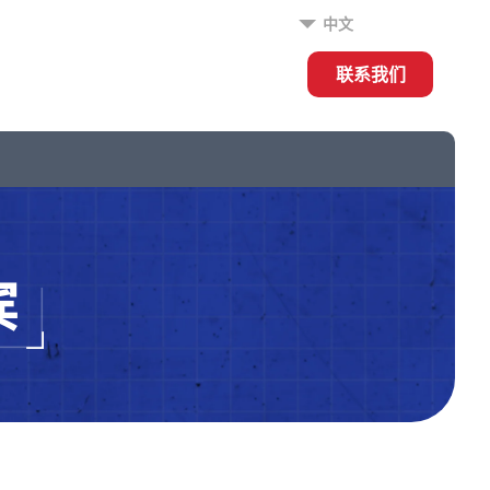
中文
联系我们
宾