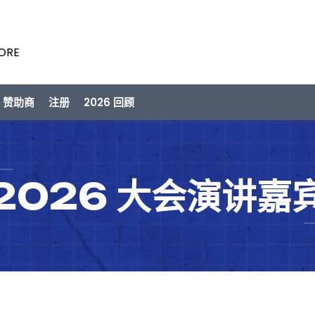
PORE
/ 赞助商
注册
2026 回顾
2026 大会演讲嘉