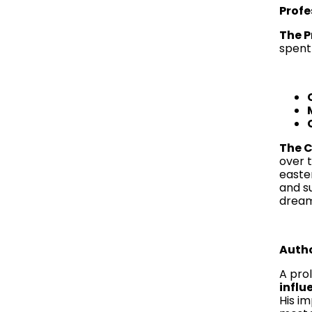
Profe
The P
spent 
The C
over 
easte
and s
dreams
Autho
A prol
influ
His im