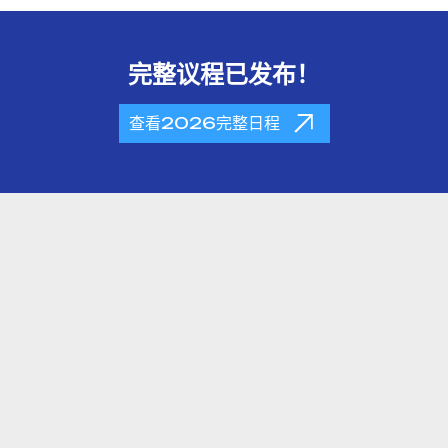
完整议程已发布！
查看2026完整日程