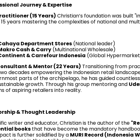
ssional Journey & Expertise
ractitioner (15 Years)
Christian’s foundation was built "i
15 years mastering the complexities of national and multin
Cahaya Department Stores
(National leader)
Makro Cash & Carry
(Multinational Wholesale)
Continent & Carrefour Indonesia
(Global Hypermarket
onsultant & Mentor (22 Years)
Transitioning from pract
two decades empowering the Indonesian retail landscap
rnmost parts of the archipelago, he has guided countless
ustainable growth. Through his group mentoring and
Ud
 of aspiring retailers into reality.
rship & Thought Leadership
ific writer and educator, Christian is the author of the
"Re
ential books
that have become the mandatory handbooks f
pact is further solidified by a
MURI Record (Indonesia 