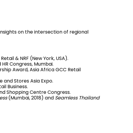
insights on the intersection of regional
Retail & NRF (New York, USA).
 HR Congress, Mumbai.
rship Award, Asia Africa GCC Retail
e and Stores Asia Expo.
il Business.
and Shopping Centre Congress.
ess
(Mumbai, 2018) and
Seamless Thailand