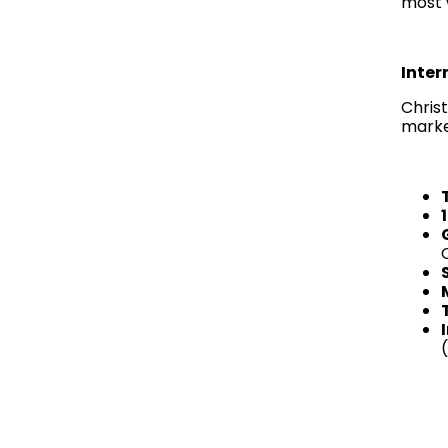
most 
Inter
Christ
marke