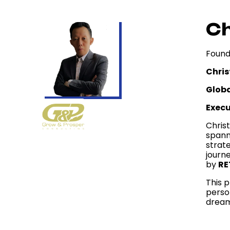
Ch
Found
Chris
Globa
Exec
Christ
spann
strat
journ
by
RE
This p
perso
dream 