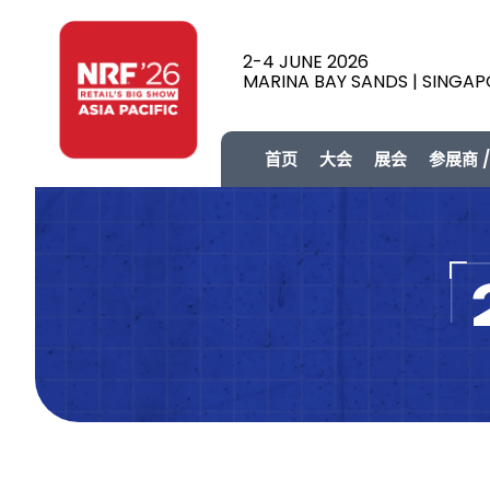
2-4 JUNE 2026
MARINA BAY SANDS | SINGA
首页
大会
展会
参展商 