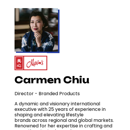
Carmen Chiu
Director - Branded Products
A dynamic and visionary international
executive with 25 years of experience in
shaping and elevating lifestyle
brands across regional and global markets.
Renowned for her expertise in crafting and