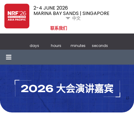
2-4 JUNE 2026
MARINA BAY SANDS | SINGAPORE
中文
联系我们
days
hours
minutes
seconds
2026 大会演讲嘉宾