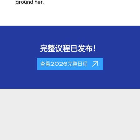
around her.
完整议程已发布！
查看2026完整日程