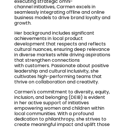
executing strategic omni-
channel initiatives, Carmen excels in
seamlessly integrating offline and online
business models to drive brand loyalty and
growth.
Her background includes significant
achievements in local product
development that respects and reflects
cultural nuances, ensuring deep relevance
in diverse markets while driving aspirations
that strengthen connections
with customers. Passionate about positive
leadership and cultural inclusivity, she
cultivates high-performing teams that
thrive on collaboration and creativity.
Carmen's commitment to diversity, equity,
inclusion, and belonging (DEIB) is evident
in her active support of initiatives
empowering women and children within
local communities. With a profound
dedication to philanthropy, she strives to
create meaningful impact and uplift those