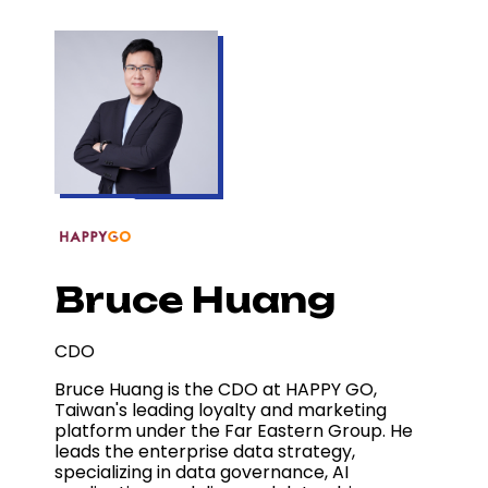
Bruce Huang
CDO
Bruce Huang is the CDO at HAPPY GO,
Taiwan's leading loyalty and marketing
platform under the Far Eastern Group. He
leads the enterprise data strategy,
specializing in data governance, AI