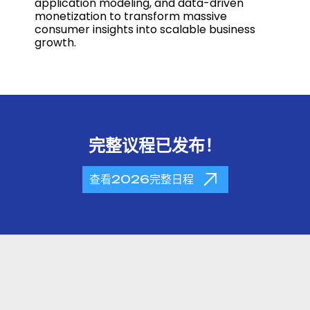
application modeling, and data-driven
monetization to transform massive
consumer insights into scalable business
growth.
完整议程已发布！
查看2026完整日程