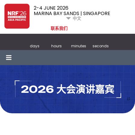
2-4 JUNE 2026
MARINA BAY SANDS | SINGAPORE
中文
联系我们
days
hours
minutes
seconds
2026 大会演讲嘉宾