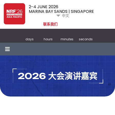
2-4 JUNE 2026
MARINA BAY SANDS | SINGAPORE
中文
联系我们
days
hours
minutes
seconds
2026 大会演讲嘉宾