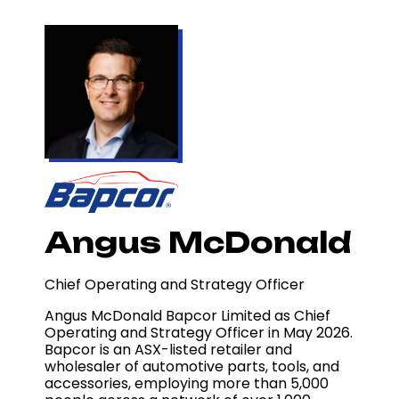
Angus McDonald
Chief Operating and Strategy Officer
Angus McDonald
Bapcor Limited
as Chief
Operating and Strategy Officer in May 2026.
Bapcor is an ASX-listed retailer and
wholesaler of automotive parts, tools, and
accessories, employing more than 5,000