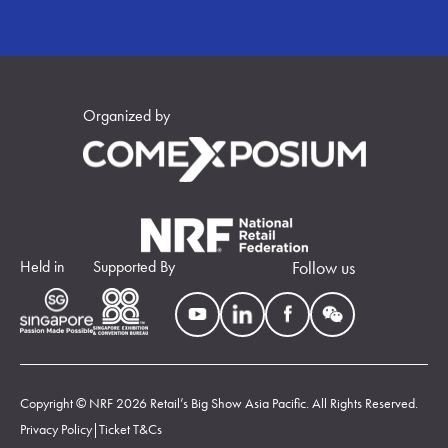
Organized by
Held in
Supported By
Follow us
Copyright © NRF 2026 Retail’s Big Show Asia Pacific. All Rights Reserved.
Privacy Policy
|
Ticket T&Cs