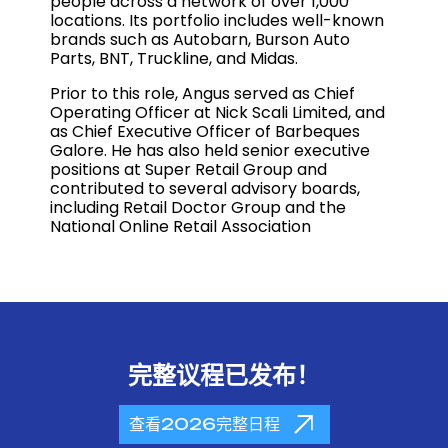
people across a network of over 1,000
locations. Its portfolio includes well-known
brands such as Autobarn, Burson Auto
Parts, BNT, Truckline, and Midas.
Prior to this role, Angus served as Chief
Operating Officer at
Nick Scali Limited,
and
as Chief Executive Officer of
Barbeques
Galore
. He has also held senior executive
positions at
Super Retail Group
and
contributed to several advisory boards,
including
Retail Doctor Group
and the
National Online Retail Association
完整议程已发布！
查看2026完整日程