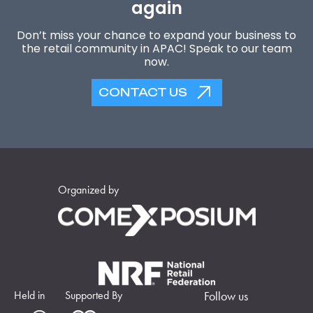
again
Don’t miss your chance to expand your business to
the retail community in APAC! Speak to our team
now.
CONTACT US
Organized by
Held in
Supported By
Follow us