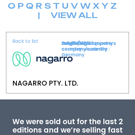
O
P
Q
R
S
T
U
V
W
X
Y
Z
|
VIEW ALL
Back to list
Level :
Booth :
Exhibiting company
Origin/headquarters
Level 1
425
country :
company country :
Australia
Germany
NAGARRO PTY. LTD.
We were sold out for the last 2
editions and we’re selling fast