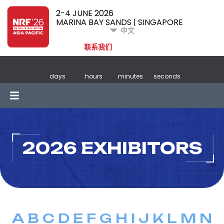
2-4 JUNE 2026
MARINA BAY SANDS | SINGAPORE
中文
联系我们
days
hours
minutes
seconds
2026 EXHIBITORS
A
B
C
D
E
F
G
H
I
J
K
L
M
N