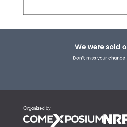
We were sold ou
Don’t miss your chance 
Organized by