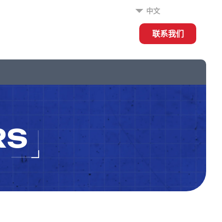
中文
联系我们
RS