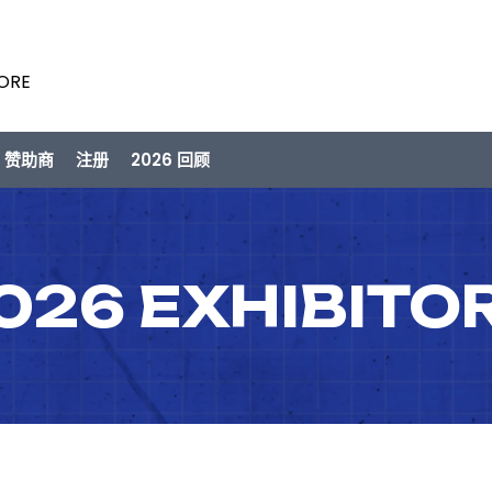
PORE
/ 赞助商
注册
2026 回顾
026 EXHIBITO