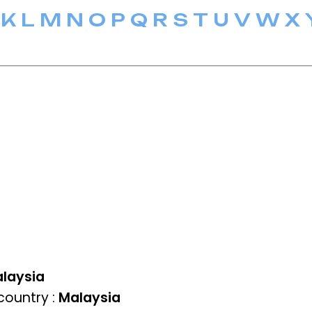
K
L
M
N
O
P
Q
R
S
T
U
V
W
X
laysia
ountry :
Malaysia