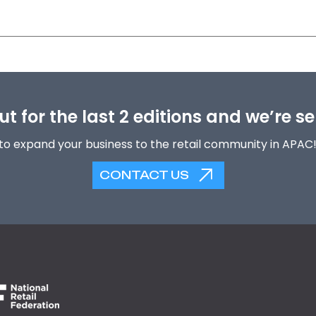
t for the last 2 editions and we’re se
to expand your business to the retail community in APAC
CONTACT US