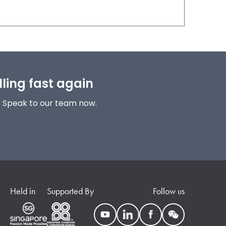
lling fast again
! Speak to our team now.
Held in
Supported By
Follow us