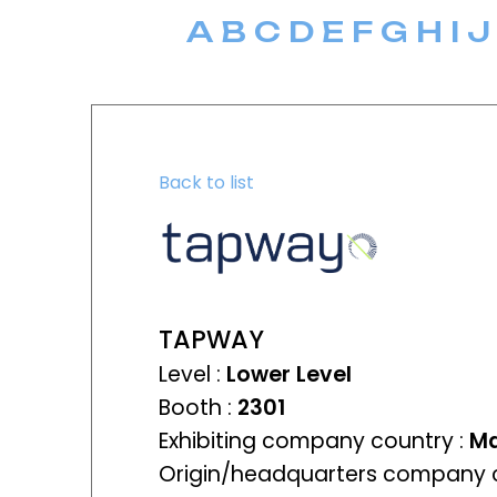
A
B
C
D
E
F
G
H
I
J
Back to list
TAPWAY
Level :
Lower Level
Booth :
2301
Exhibiting company country :
Ma
Origin/headquarters company c