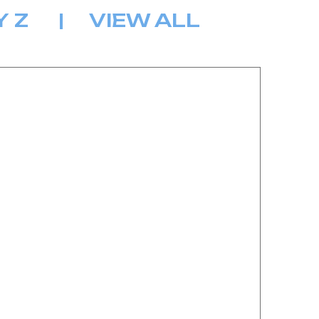
Y
Z
|
VIEW ALL