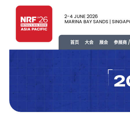
2-4 JUNE 2026
MARINA BAY SANDS | SINGA
首页
大会
展会
参展商 
2