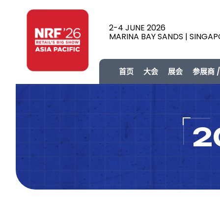
2-4 JUNE 2026
MARINA BAY SANDS | SINGA
首页
大会
展会
参展商 
2