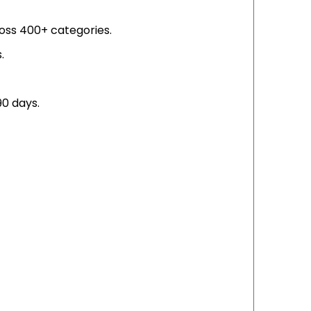
ross 400+ categories.
.
0 days.