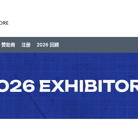
PORE
/ 赞助商
注册
2026 回顾
026 EXHIBITO