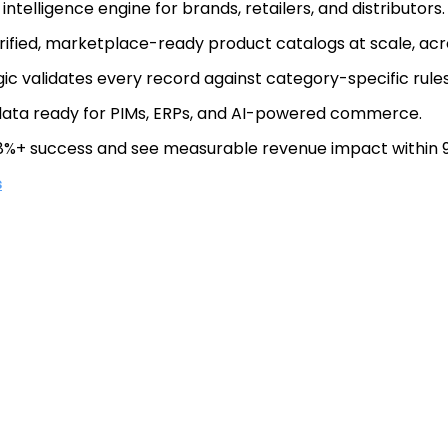
ntelligence engine for brands, retailers, and distributors.
rified, marketplace-ready product catalogs at scale, ac
gic validates every record against category-specific rules
 data ready for PIMs, ERPs, and AI-powered commerce.
%+ success and see measurable revenue impact within 9
s