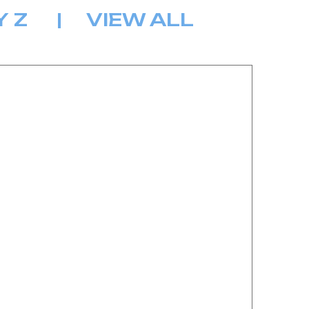
Y
Z
|
VIEW ALL