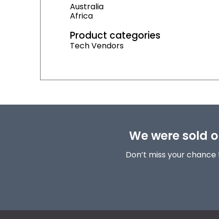
Australia
Africa
Product categories
Tech Vendors
We were sold ou
Don’t miss your chance 