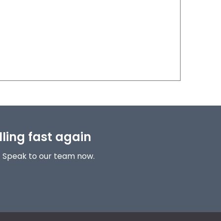
lling fast again
! Speak to our team now.