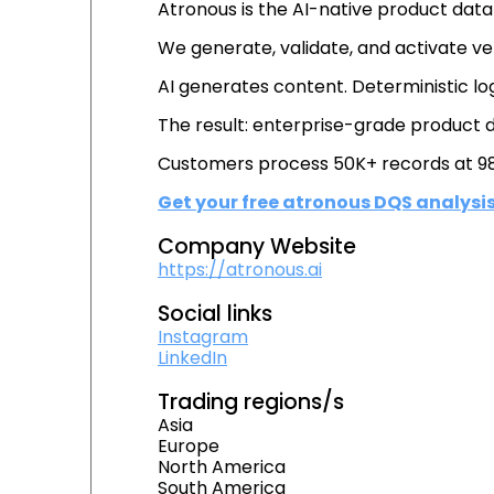
Atronous is the AI-native product data i
We generate, validate, and activate ve
AI generates content. Deterministic lo
The result: enterprise-grade product
Customers process 50K+ records at 98
Get your free atronous DQS analysi
Company Website
https://atronous.ai
Social links
Instagram
LinkedIn
Trading regions/s
Asia
Europe
North America
South America