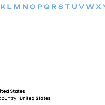
K
L
M
N
O
P
Q
R
S
T
U
V
W
X
ited States
ountry :
United States