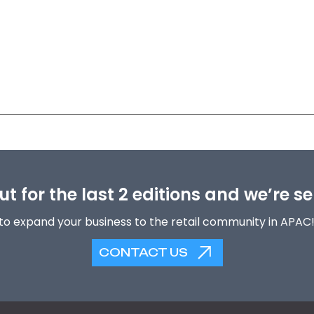
t for the last 2 editions and we’re se
to expand your business to the retail community in APAC
CONTACT US