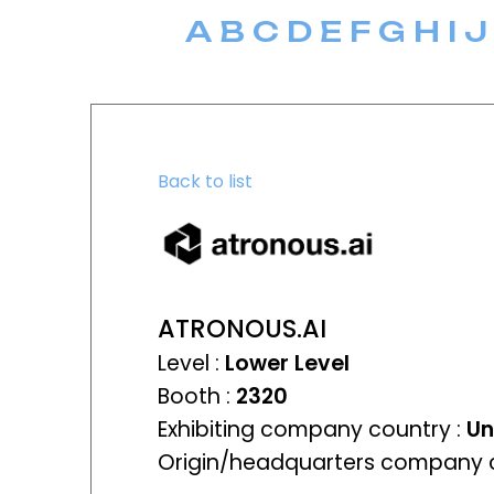
A
B
C
D
E
F
G
H
I
J
Back to list
ATRONOUS.AI
Level :
Lower Level
Booth :
2320
Exhibiting company country :
Un
Origin/headquarters company c