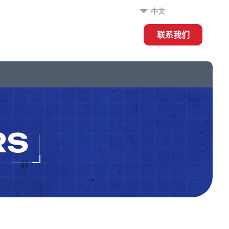
中文
联系我们
RS