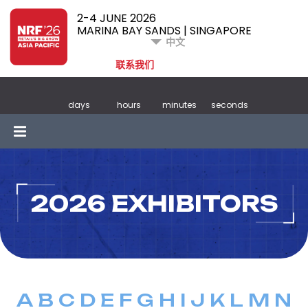
2-4 JUNE 2026
MARINA BAY SANDS | SINGAPORE
中文
联系我们
days
hours
minutes
seconds
2026 EXHIBITORS
A
B
C
D
E
F
G
H
I
J
K
L
M
N