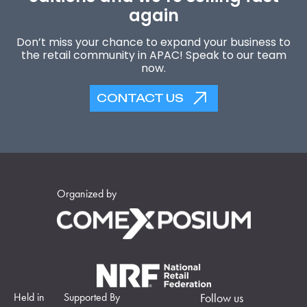
again
Don’t miss your chance to expand your business to
the retail community in APAC! Speak to our team
now.
CONTACT US
Organized by
Held in
Supported By
Follow us