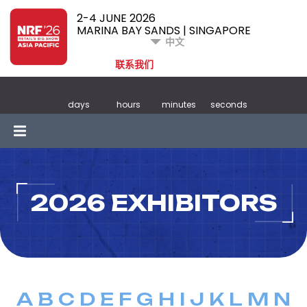
2-4 JUNE 2026
MARINA BAY SANDS | SINGAPORE
中文
联系我们
days
hours
minutes
seconds
2026 EXHIBITORS
A
B
C
D
E
F
G
H
I
J
K
L
M
N