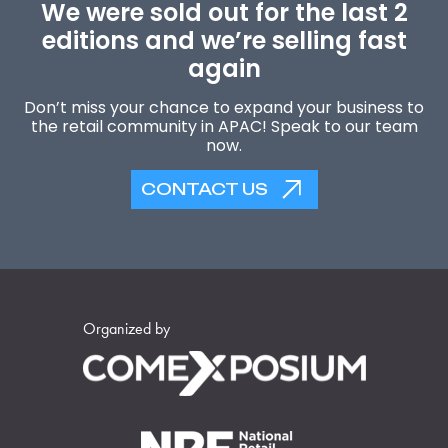
We were sold out for the last 2
editions and we’re selling fast
again
Don’t miss your chance to expand your business to
the retail community in APAC! Speak to our team
now.
CONTACT US
Organized by