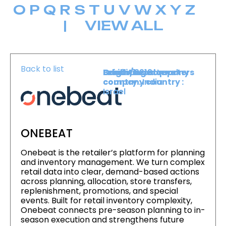
O
P
Q
R
S
T
U
V
W
X
Y
Z
|
VIEW ALL
Back to list
Level :
Booth :
Exhibiting company
Origin/headquarters
Lower Level
2213
country :
company country :
India
Israel
ONEBEAT
Onebeat is the retailer’s platform for planning
and inventory management. We turn complex
retail data into clear, demand-based actions
across planning, allocation, store transfers,
replenishment, promotions, and special
events. Built for retail inventory complexity,
Onebeat connects pre-season planning to in-
season execution and strengthens future