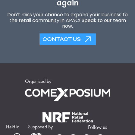
again
Don’t miss your chance to expand your business to
the retail community in APAC! Speak to our team
now.
CONTACT US
Organized by
Held in
Supported By
Follow us