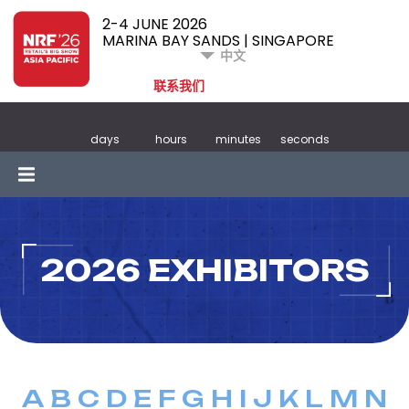
2-4 JUNE 2026
MARINA BAY SANDS | SINGAPORE
中文
联系我们
days
hours
minutes
seconds
2026 EXHIBITORS
A
B
C
D
E
F
G
H
I
J
K
L
M
N