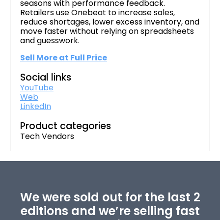
seasons with performance feedback.
Retailers use Onebeat to increase sales,
reduce shortages, lower excess inventory, and
move faster without relying on spreadsheets
and guesswork.
Sell More at Full Price
Social links
YouTube
Web
LinkedIn
Product categories
Tech Vendors
We were sold out for the last 2
editions and we’re selling fast