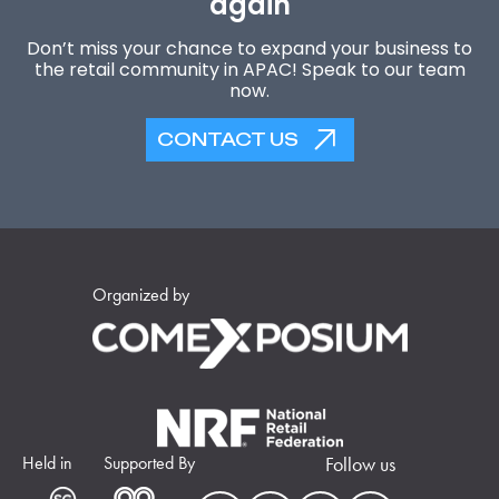
again
Don’t miss your chance to expand your business to
the retail community in APAC! Speak to our team
now.
CONTACT US
Organized by
Held in
Supported By
Follow us