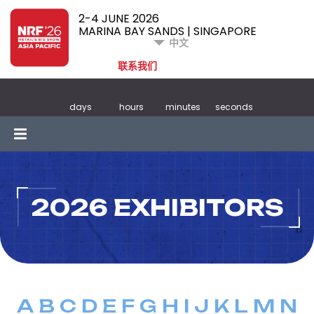
2-4 JUNE 2026
MARINA BAY SANDS | SINGAPORE
中文
联系我们
days
hours
minutes
seconds
2026 EXHIBITORS
A
B
C
D
E
F
G
H
I
J
K
L
M
N