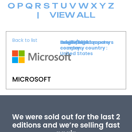
O
P
Q
R
S
T
U
V
W
X
Y
Z
|
VIEW ALL
Back to list
Level :
Booth :
Exhibiting company
Origin/headquarters
Level 1
1010
country :
company country :
United States
MICROSOFT
We were sold out for the last 2
editions and we’re selling fast