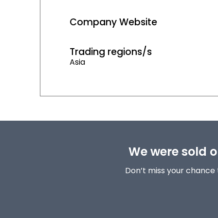
Company Website
Trading regions/s
Asia
We were sold ou
Don’t miss your chance 