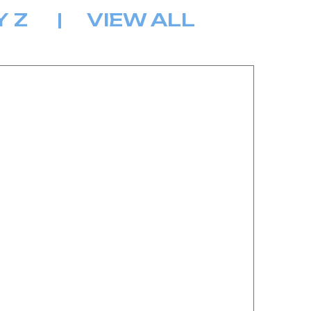
Y
Z
|
VIEW ALL