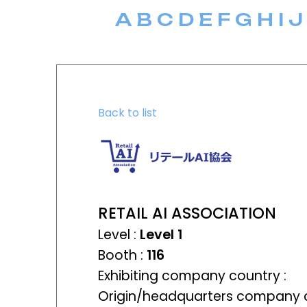
A
B
C
D
E
F
G
H
I
J
Back to list
RETAIL AI ASSOCIATION
Level :
Level 1
Booth :
116
Exhibiting company country :
Origin/headquarters company c