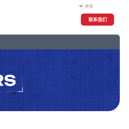
中文
联系我们
RS