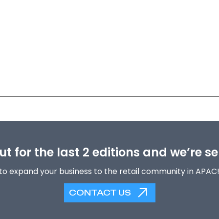
t for the last 2 editions and we’re se
to expand your business to the retail community in APAC
CONTACT US