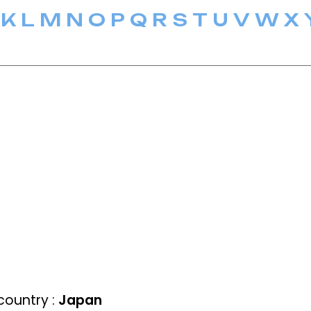
K
L
M
N
O
P
Q
R
S
T
U
V
W
X
ountry :
Japan