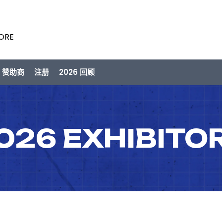
PORE
/ 赞助商
注册
2026 回顾
026 EXHIBITO