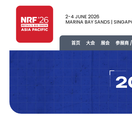
2-4 JUNE 2026
MARINA BAY SANDS | SINGA
首页
大会
展会
参展商 
2