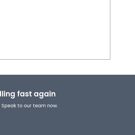
lling fast again
! Speak to our team now.