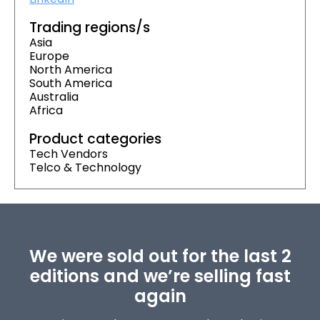
Trading regions/s
Asia
Europe
North America
South America
Australia
Africa
Product categories
Tech Vendors
Telco & Technology
We were sold out for the last 2
editions and we’re selling fast
again