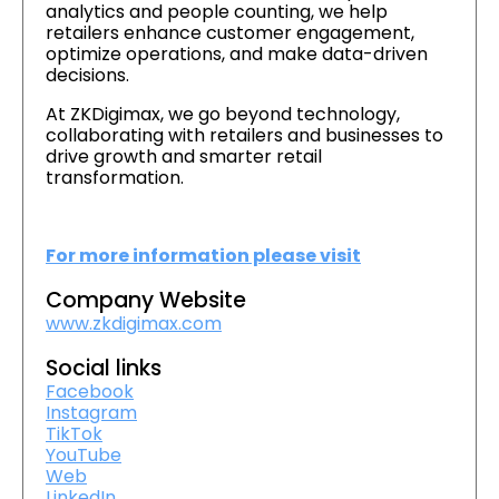
analytics and people counting, we help
retailers enhance customer engagement,
optimize operations, and make data-driven
decisions.
At ZKDigimax, we go beyond technology,
collaborating with retailers and businesses to
drive growth and smarter retail
transformation.
For more information please visit
Company Website
www.zkdigimax.com
Social links
Facebook
Instagram
TikTok
YouTube
Web
LinkedIn