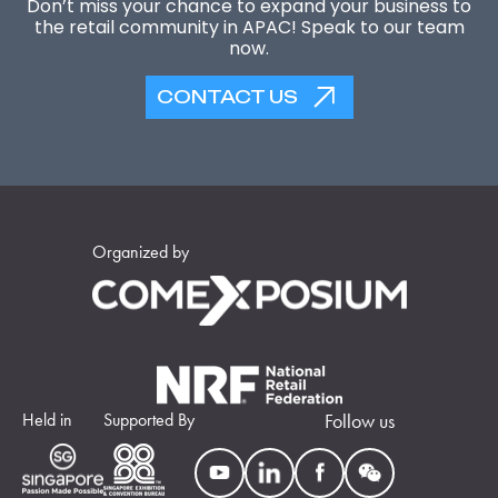
Don’t miss your chance to expand your business to
the retail community in APAC! Speak to our team
now.
CONTACT US
Organized by
Held in
Supported By
Follow us