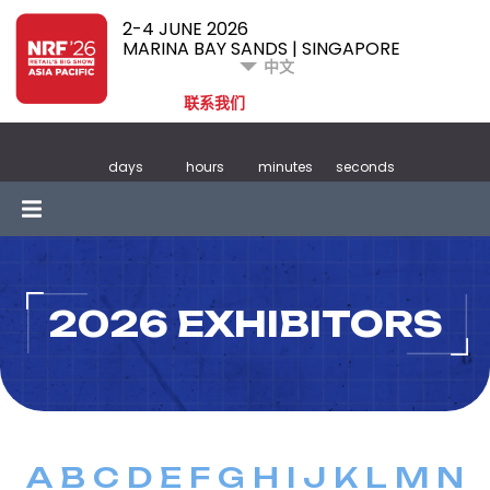
2-4 JUNE 2026
MARINA BAY SANDS | SINGAPORE
中文
联系我们
days
hours
minutes
seconds
2026 EXHIBITORS
A
B
C
D
E
F
G
H
I
J
K
L
M
N