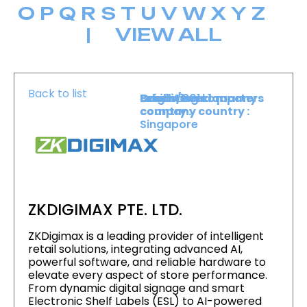
O
P
Q
R
S
T
U
V
W
X
Y
Z
|
VIEW ALL
Back to list
Level :
Booth :
Exhibiting company
Origin/headquarters
Level 1
301
country :
company country :
Singapore
ZKDIGIMAX PTE. LTD.
ZKDigimax is a leading provider of intelligent
retail solutions, integrating advanced AI,
powerful software, and reliable hardware to
elevate every aspect of store performance.
From dynamic digital signage and smart
Electronic Shelf Labels (ESL) to AI-powered