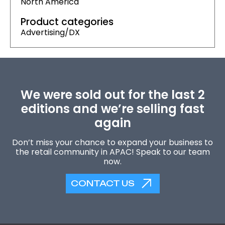
North America
Product categories
Advertising/DX
We were sold out for the last 2
editions and we’re selling fast
again
Don’t miss your chance to expand your business to
the retail community in APAC! Speak to our team
now.
CONTACT US