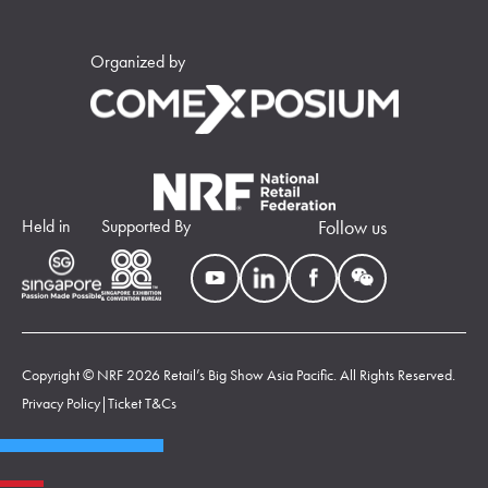
Organized by
Held in
Supported By
Follow us
Copyright © NRF 2026 Retail’s Big Show Asia Pacific. All Rights Reserved.
Privacy Policy
|
Ticket T&Cs