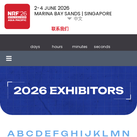
2-4 JUNE 2026
MARINA BAY SANDS | SINGAPORE
中文
联系我们
days
hours
minutes
seconds
2026 EXHIBITORS
A
B
C
D
E
F
G
H
I
J
K
L
M
N