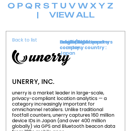
O
P
Q
R
S
T
U
V
W
X
Y
Z
|
VIEW ALL
Back to list
Level :
Booth :
Exhibiting company
Origin/headquarters
Lower Level
2105
country :
company country :
Japan
UNERRY, INC.
unerry is a market leader in large-scale,
privacy-compliant location analytics — a
category increasingly important for
omnichannel retailers. Unlike traditional
footfall counters, unerry captures 160 million
device IDs in Japan (and over 400 million
globally) via GPS and Bluetooth beacon data