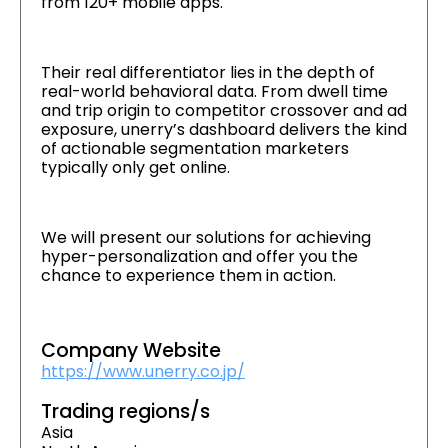
from 120+ mobile apps.
Their real differentiator lies in the depth of
real-world behavioral data. From dwell time
and trip origin to competitor crossover and ad
exposure, unerry’s dashboard delivers the kind
of actionable segmentation marketers
typically only get online.
We will present our solutions for achieving
hyper-personalization and offer you the
chance to experience them in action.
Company Website
https://www.unerry.co.jp/
Trading regions/s
Asia