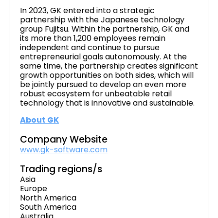
In 2023, GK entered into a strategic
partnership with the Japanese technology
group Fujitsu. Within the partnership, GK and
its more than 1,200 employees remain
independent and continue to pursue
entrepreneurial goals autonomously. At the
same time, the partnership creates significant
growth opportunities on both sides, which will
be jointly pursued to develop an even more
robust ecosystem for unbeatable retail
technology that is innovative and sustainable.
About GK
Company Website
www.gk-software.com
Trading regions/s
Asia
Europe
North America
South America
Australia