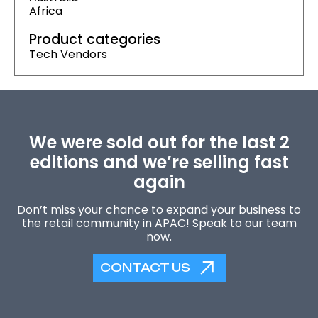
Africa
Product categories
Tech Vendors
We were sold out for the last 2
editions and we’re selling fast
again
Don’t miss your chance to expand your business to
the retail community in APAC! Speak to our team
now.
CONTACT US