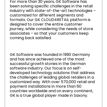
For more than 30 years, GK Software has
been solving specific challenges in the retail
industry with state-of-the-art technologies –
customized for different segments and
formats. Our GK CLOUD4RETAIL platform is
designed to cover the entire customer
journey, while considering the needs of store
associates – so that your customers keep
coming back satisfied.
GK Software was founded in 1990 Germany
and has since achieved one of the most
successful growth stories in the German
software industry. Our focus is on self-
developed technology solutions that address
the challenges of leading global retailers in a
customized way. With over 570,000 retail and
payment installations in more than 60
countries worldwide and on every continent,
GK is a true global player made in Saxony.