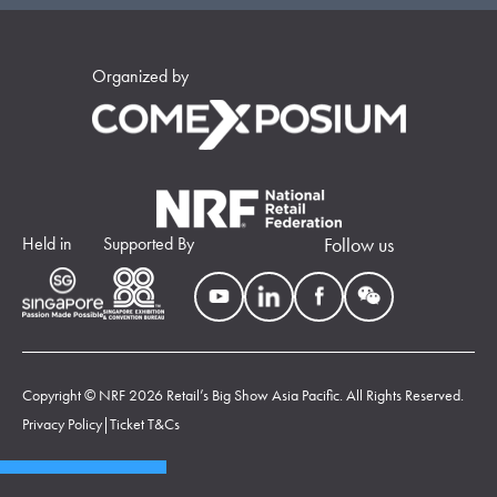
Organized by
Held in
Supported By
Follow us
Copyright © NRF 2026 Retail’s Big Show Asia Pacific. All Rights Reserved.
Privacy Policy
|
Ticket T&Cs