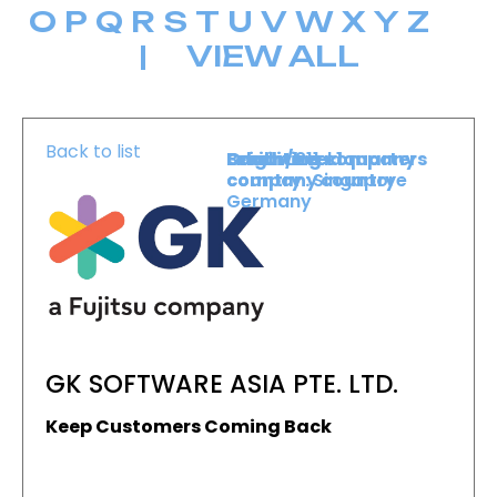
O
P
Q
R
S
T
U
V
W
X
Y
Z
|
VIEW ALL
Back to list
Level :
Booth :
Exhibiting company
Origin/headquarters
Level 1
211
country :
company country :
Singapore
Germany
GK SOFTWARE ASIA PTE. LTD.
Keep Customers Coming Back