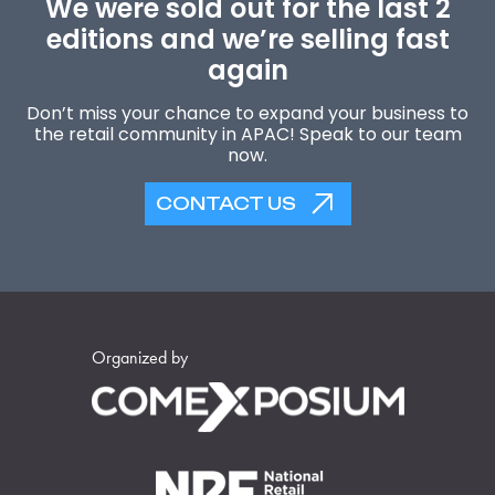
We were sold out for the last 2
editions and we’re selling fast
again
Don’t miss your chance to expand your business to
the retail community in APAC! Speak to our team
now.
CONTACT US
Organized by