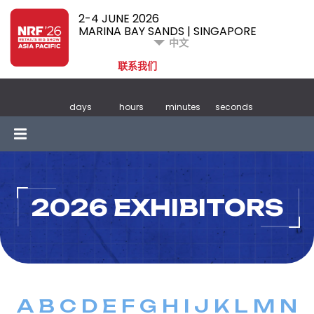
2-4 JUNE 2026
MARINA BAY SANDS | SINGAPORE
中文
联系我们
days
hours
minutes
seconds
2026 EXHIBITORS
A
B
C
D
E
F
G
H
I
J
K
L
M
N