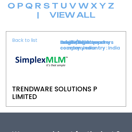
O
P
Q
R
S
T
U
V
W
X
Y
Z
|
VIEW ALL
Back to list
Level :
Booth :
Exhibiting company
Origin/headquarters
Lower Level
2210
country :
company country :
India
India
TRENDWARE SOLUTIONS P
LIMITED