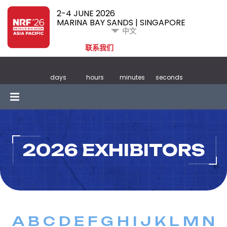
2-4 JUNE 2026
MARINA BAY SANDS | SINGAPORE
中文
联系我们
days
hours
minutes
seconds
2026 EXHIBITORS
A
B
C
D
E
F
G
H
I
J
K
L
M
N