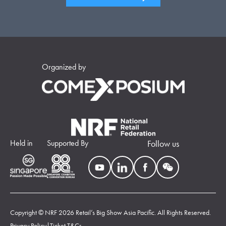
Organized by
Held in
Supported By
Follow us
Copyright © NRF 2026 Retail’s Big Show Asia Pacific. All Rights Reserved.
Privacy Policy
|
Ticket T&Cs