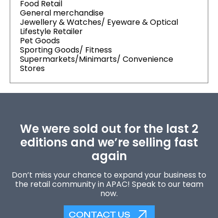
Food Retail
General merchandise
Jewellery & Watches/ Eyeware & Optical
Lifestyle Retailer
Pet Goods
Sporting Goods/ Fitness
Supermarkets/Minimarts/ Convenience
Stores
We were sold out for the last 2
editions and we’re selling fast
again
Don’t miss your chance to expand your business to
the retail community in APAC! Speak to our team
now.
CONTACT US