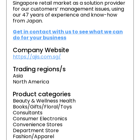
Singapore retail market as a solution provider
for our customers’ management issues, using
our 47 years of experience and know-how
from Japan.
Get in contact with us to see what we can
do for your business
Company Website
https://ajis.com.sg/
Trading regions/s
Asia
North America
Product categories
Beauty & Wellness Health
Books/Gifts/Floral/Toys
Consultants
Consumer Electronics
Convenience Stores
Department Store
Fashion/Apparel