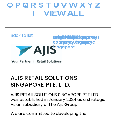
O
P
Q
R
S
T
U
V
W
X
Y
Z
|
VIEW ALL
Back to list
Level :
Booth :
Exhibiting company
Origin/headquarters
Lower Level
2019
country :
company country :
Singapore
Singapore
AJIS RETAIL SOLUTIONS
SINGAPORE PTE. LTD.
AJIS RETAIL SOLUTIONS SINGAPORE PTE.LTD.
was established in January 2024 as a strategic
Asian subsidiary of the Ajis Group!
We are committed to developing the