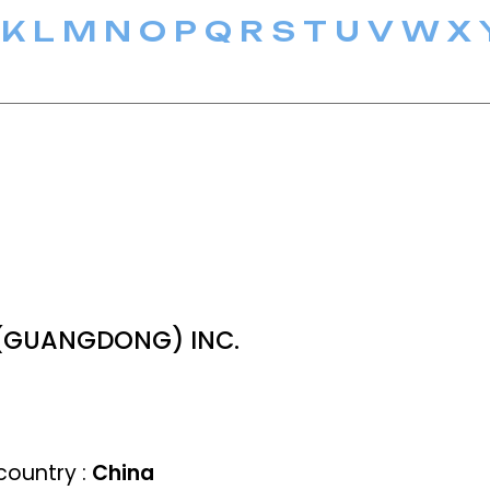
K
L
M
N
O
P
Q
R
S
T
U
V
W
X
(GUANGDONG) INC.
ountry :
China