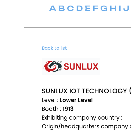
A
B
C
D
E
F
G
H
I
J
Back to list
SUNLUX IOT TECHNOLOGY 
Level :
Lower Level
Booth :
1913
Exhibiting company country :
Origin/headquarters company c