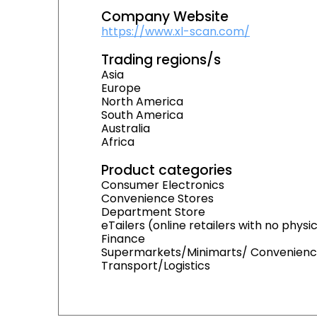
Company Website
https://www.xl-scan.com/
Trading regions/s
Asia
Europe
North America
South America
Australia
Africa
Product categories
Consumer Electronics
Convenience Stores
Department Store
eTailers (online retailers with no physi
Finance
Supermarkets/Minimarts/ Convenienc
Transport/Logistics