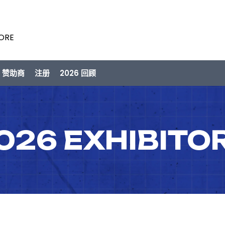
PORE
/ 赞助商
注册
2026 回顾
026 EXHIBITO