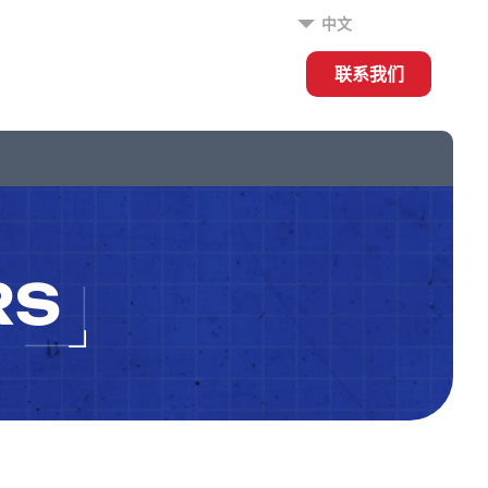
中文
联系我们
RS