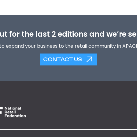
t for the last 2 editions and we’re se
to expand your business to the retail community in APAC
CONTACT US