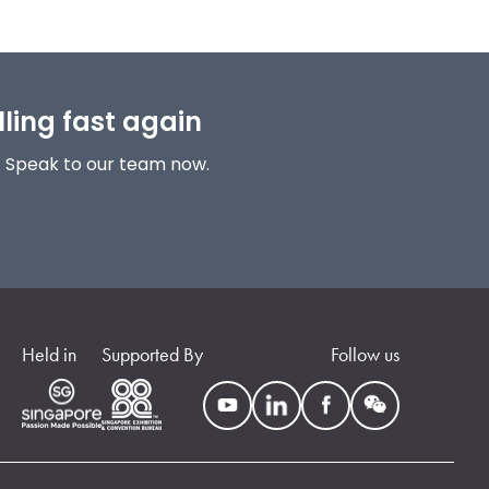
lling fast again
! Speak to our team now.
Held in
Supported By
Follow us