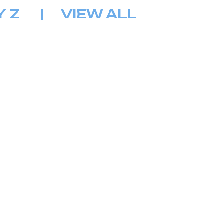
Y
Z
|
VIEW ALL