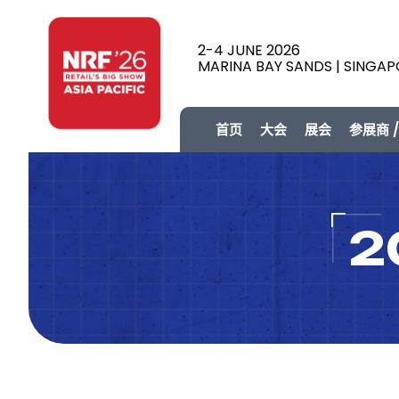
2-4 JUNE 2026
MARINA BAY SANDS | SINGA
首页
大会
展会
参展商 
2