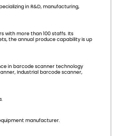
cializing in R&D, manufacturing,
 with more than 100 staffs. Its
s, the annual produce capability is up
ience in barcode scanner technology
anner, Industrial barcode scanner,
.
g equipment manufacturer.