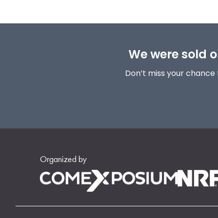
We were sold ou
Don’t miss your chance 
Organized by