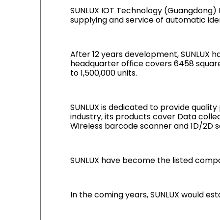
SUNLUX IOT Technology (Guangdong) Inc
supplying and service of automatic iden
After 12 years development, SUNLUX hav
headquarter office covers 6458 square
to 1,500,000 units.
SUNLUX is dedicated to provide quality
industry, its products cover Data coll
Wireless barcode scanner and 1D/2D s
SUNLUX have become the listed compan
In the coming years, SUNLUX would est