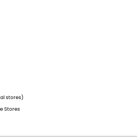
cal stores)
e Stores