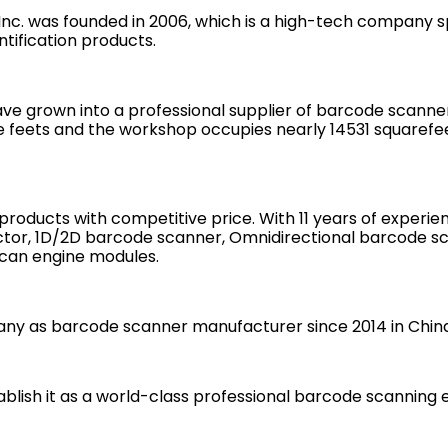
. was founded in 2006, which is a high-tech company spe
tification products.
e grown into a professional supplier of barcode scanners
 feets and the workshop occupies nearly 14531 squarefeet
 products with competitive price. With 11 years of exper
ector, 1D/2D barcode scanner, Omnidirectional barcode sc
can engine modules.
y as barcode scanner manufacturer since 2014 in China
ablish it as a world-class professional barcode scannin