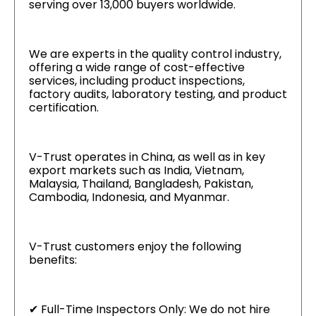
serving over 13,000 buyers worldwide.
We are experts in the quality control industry,
offering a wide range of cost-effective
services, including product inspections,
factory audits, laboratory testing, and product
certification.
V-Trust operates in China, as well as in key
export markets such as India, Vietnam,
Malaysia, Thailand, Bangladesh, Pakistan,
Cambodia, Indonesia, and Myanmar.
V-Trust customers enjoy the following
benefits:
✔ Full-Time Inspectors Only: We do not hire