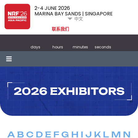
2-4 JUNE 2026
MARINA BAY SANDS | SINGAPORE
中文
联系我们
days
hours
minutes
seconds
2026 EXHIBITORS
A
B
C
D
E
F
G
H
I
J
K
L
M
N