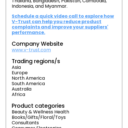
Thailand, Bangladesh, Pakistan, Cambodia,
Indonesia, and Myanmar.
Schedule a quick video call to explore how
V-Trust can help you reduce product
complaints and improve your suppliers'
performance.
Company Website
www.v-trust.com
Trading regions/s
Asia
Europe
North America
South America
Australia
Africa
Product categories
Beauty & Wellness Health
Books/Gifts/Floral/Toys
Consultants