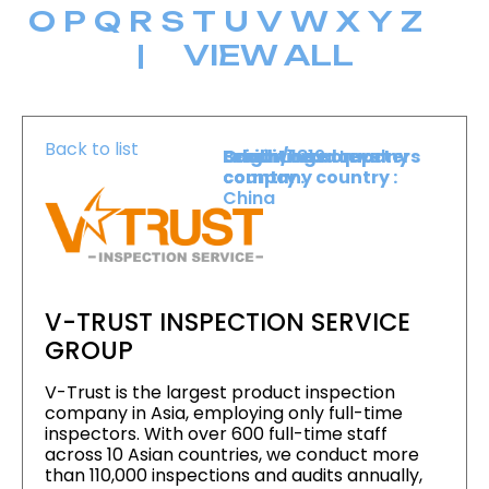
O
P
Q
R
S
T
U
V
W
X
Y
Z
|
VIEW ALL
Back to list
Level :
Booth :
Exhibiting company
Origin/headquarters
Lower Level
1819
country :
company country :
China
V-TRUST INSPECTION SERVICE
GROUP
V-Trust is the largest product inspection
company in Asia, employing only full-time
inspectors. With over 600 full-time staff
across 10 Asian countries, we conduct more
than 110,000 inspections and audits annually,