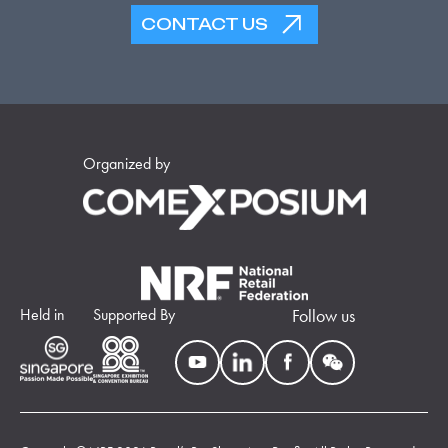
CONTACT US
Organized by
Held in
Supported By
Follow us