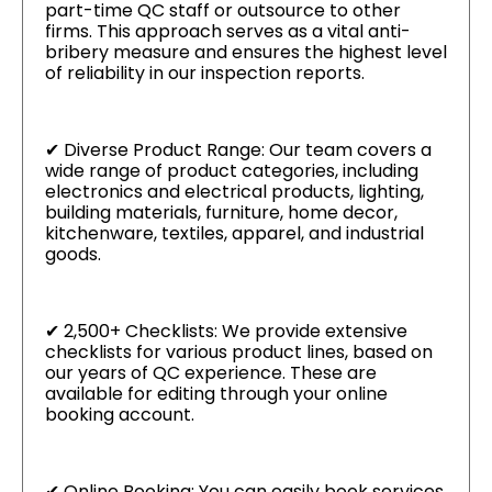
part-time QC staff or outsource to other
firms. This approach serves as a vital anti-
bribery measure and ensures the highest level
of reliability in our inspection reports.
✔ Diverse Product Range: Our team covers a
wide range of product categories, including
electronics and electrical products, lighting,
building materials, furniture, home decor,
kitchenware, textiles, apparel, and industrial
goods.
✔ 2,500+ Checklists: We provide extensive
checklists for various product lines, based on
our years of QC experience. These are
available for editing through your online
booking account.
✔ Online Booking: You can easily book services