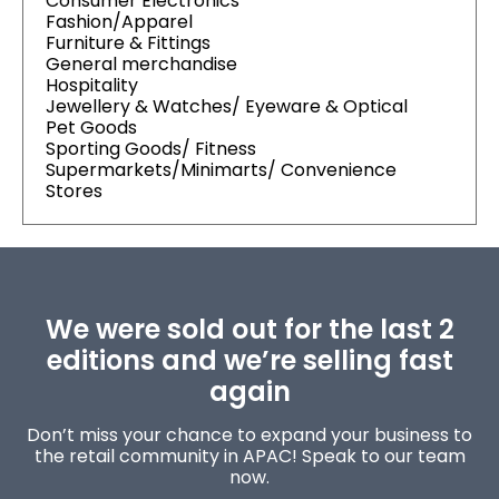
Consumer Electronics
Fashion/Apparel
Furniture & Fittings
General merchandise
Hospitality
Jewellery & Watches/ Eyeware & Optical
Pet Goods
Sporting Goods/ Fitness
Supermarkets/Minimarts/ Convenience
Stores
We were sold out for the last 2
editions and we’re selling fast
again
Don’t miss your chance to expand your business to
the retail community in APAC! Speak to our team
now.