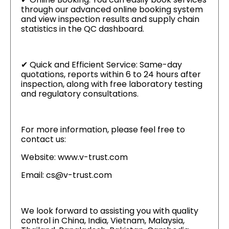
through our advanced online booking system
and view inspection results and supply chain
statistics in the QC dashboard.
✔ Quick and Efficient Service: Same-day
quotations, reports within 6 to 24 hours after
inspection, along with free laboratory testing
and regulatory consultations.
For more information, please feel free to
contact us:
Website: www.v-trust.com
Email: cs@v-trust.com
We look forward to assisting you with quality
control in China, India, Vietnam, Malaysia,