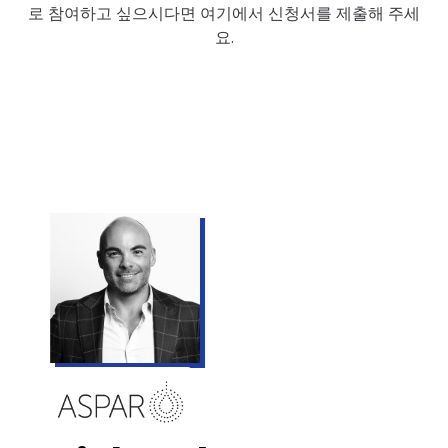
로 참여하고 싶으시다면 여기에서 신청서를 제출해 주세
요.