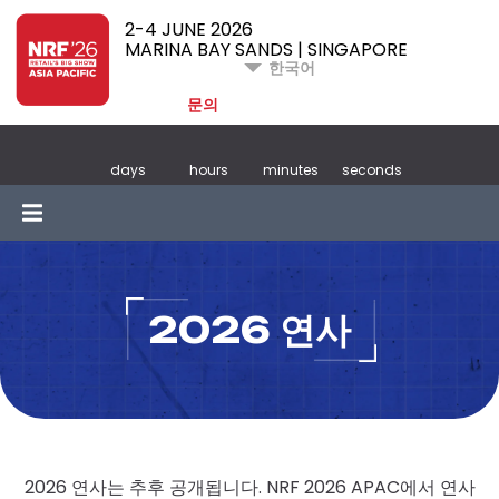
2-4 JUNE 2026
MARINA BAY SANDS | SINGAPORE
한국어
문의
days
hours
minutes
seconds
2026 연사
2026 연사는 추후 공개됩니다. NRF 2026 APAC에서 연사