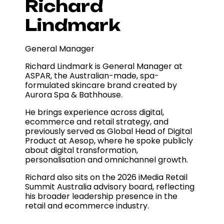
Richard
Lindmark
General Manager
Richard Lindmark is General Manager at
ASPAR, the Australian-made, spa-
formulated skincare brand created by
Aurora Spa & Bathhouse.
He brings experience across digital,
ecommerce and retail strategy, and
previously served as Global Head of Digital
Product at Aesop, where he spoke publicly
about digital transformation,
personalisation and omnichannel growth.
Richard also sits on the 2026 iMedia Retail
Summit Australia advisory board, reflecting
his broader leadership presence in the
retail and ecommerce industry.