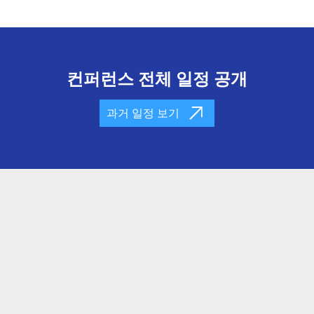
컨퍼런스 전체 일정 공개
과거 일정 보기