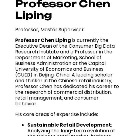
Professor Chen
Liping
Professor, Master Supervisor
Professor Chen Liping
is currently the
Executive Dean of the Consumer Big Data
Research Institute and a Professor in the
Department of Marketing, School of
Business Administration at the Capital
University of Economics and Business
(CUEB) in Beijing, China. A leading scholar
and thinker in the Chinese retail industry,
Professor Chen has dedicated his career to
the research of commercial distribution,
retail management, and consumer
behavior.
His core areas of expertise include:
Sustainable Retail Development
:
Analyzing the long-term evolution of