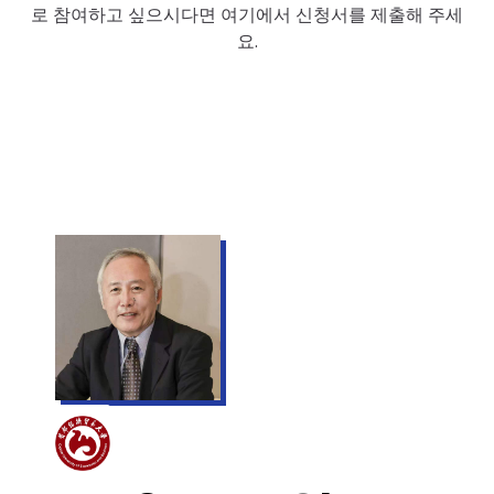
로 참여하고 싶으시다면 여기에서 신청서를 제출해 주세
요.