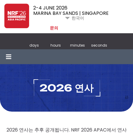
2-4 JUNE 2026
MARINA BAY SANDS | SINGAPORE
한국어
문의
days
hours
minutes
seconds
2026 연사
2026 연사는 추후 공개됩니다. NRF 2026 APAC에서 연사