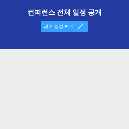
컨퍼런스 전체 일정 공개
과거 일정 보기