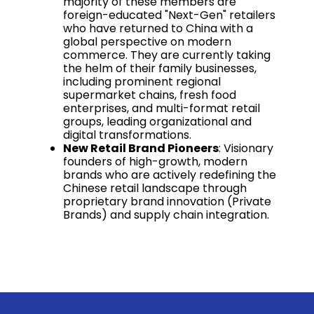
majority of these members are
foreign-educated "Next-Gen" retailers
who have returned to China with a
global perspective on modern
commerce. They are currently taking
the helm of their family businesses,
including prominent regional
supermarket chains, fresh food
enterprises, and multi-format retail
groups, leading organizational and
digital transformations.
New Retail Brand Pioneers
: Visionary
founders of high-growth, modern
brands who are actively redefining the
Chinese retail landscape through
proprietary brand innovation (Private
Brands) and supply chain integration.