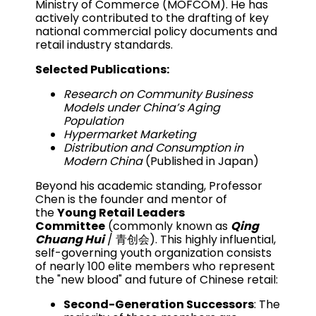
Ministry of Commerce (MOFCOM). He has
actively contributed to the drafting of key
national commercial policy documents and
retail industry standards.
Selected Publications:
Research on Community Business
Models under China’s Aging
Population
Hypermarket Marketing
Distribution and Consumption in
Modern China
(Published in Japan)
Beyond his academic standing, Professor
Chen is the founder and mentor of
the
Young Retail Leaders
Committee
(commonly known as
Qing
Chuang Hui
/ 青创会). This highly influential,
self-governing youth organization consists
of nearly 100 elite members who represent
the "new blood" and future of Chinese retail:
Second-Generation Successors
: The