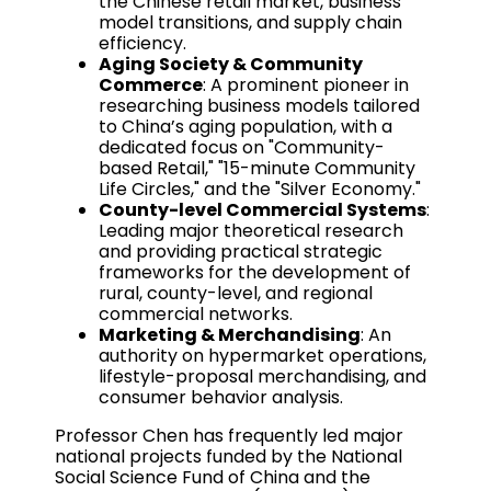
the Chinese retail market, business
model transitions, and supply chain
efficiency.
Aging Society & Community
Commerce
: A prominent pioneer in
researching business models tailored
to China’s aging population, with a
dedicated focus on "Community-
based Retail," "15-minute Community
Life Circles," and the "Silver Economy."
County-level Commercial Systems
:
Leading major theoretical research
and providing practical strategic
frameworks for the development of
rural, county-level, and regional
commercial networks.
Marketing & Merchandising
: An
authority on hypermarket operations,
lifestyle-proposal merchandising, and
consumer behavior analysis.
Professor Chen has frequently led major
national projects funded by the National
Social Science Fund of China and the