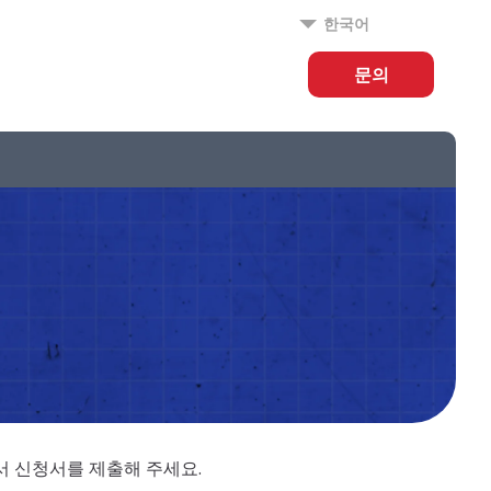
한국어
문의
에서 신청서를 제출해 주세요.