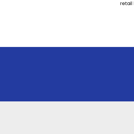
retail