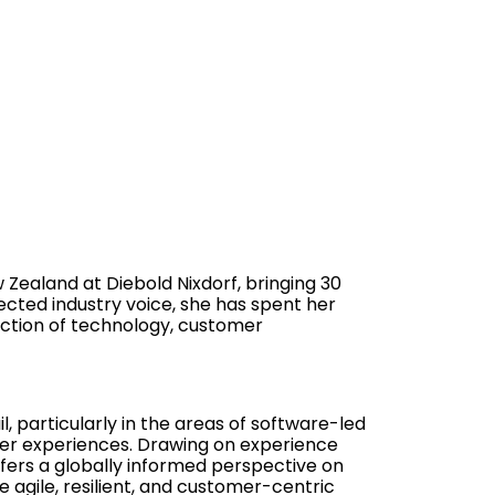
 Zealand at Diebold Nixdorf, bringing 30
ected industry voice, she has spent her
ection of technology, customer
il, particularly in the areas of software-led
mer experiences. Drawing on experience
ffers a globally informed perspective on
 agile, resilient, and customer-centric