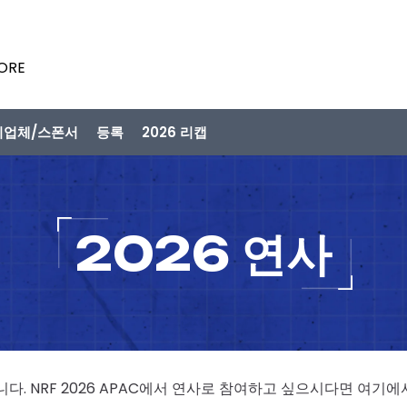
PORE
시업체/스폰서
등록
2026 리캡
2026 연사
니다. NRF 2026 APAC에서 연사로 참여하고 싶으시다면 여기