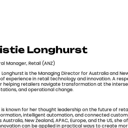
istie Longhurst
al Manager, Retail (ANZ)
e Longhurst is the Managing Director for Australia and New
of experience in retail technology and innovation. A resp
r helping retailers navigate transformation at the inters
tations, and operational change.
e is known for her thought leadership on the future of reta
formation, intelligent automation, and connected custo
s Australia, New Zealand, APAC, Europe, and the US, she o
nnovation can be applied in practical ways to create more