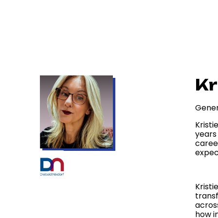
Kr
Gener
Kristi
years 
caree
expec
Kristi
trans
acros
how i