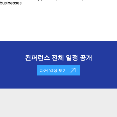
 businesses.
컨퍼런스 전체 일정 공개
과거 일정 보기