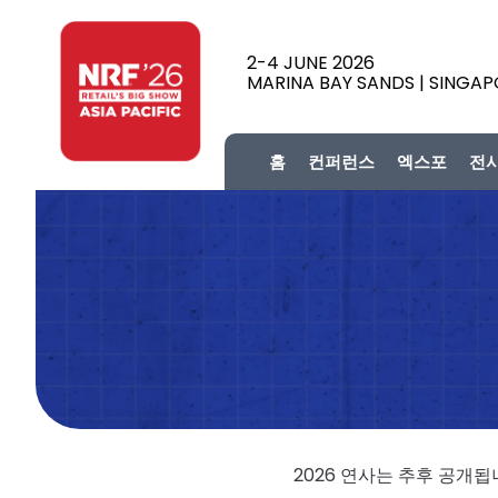
2-4 JUNE 2026
MARINA BAY SANDS | SINGA
홈
컨퍼런스
엑스포
전
2026 연사는 추후 공개됩