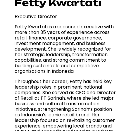
Fetty Kwartati
Executive Director
Fetty Kwartati is a seasoned executive with
more than 35 years of experience across
retail, finance, corporate governance,
investment management, and business
development. She is widely recognized for
her strategic leadership, transformation
capabilities, and strong commitment to
building sustainable and competitive
organizations in Indonesia.
Throughout her career, Fetty has held key
leadership roles in prominent national
companies. She served as CEO and Director
of Retail at PT Sarinah, where she led major
business and cultural transformation
initiatives, strengthening Sarinah’s position
as Indonesia’s iconic retail brand. Her
leadership focused on revitalizing customer
experience, empowering local brands and