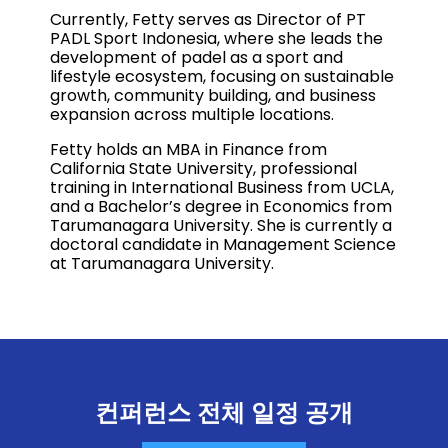
Currently, Fetty serves as Director of PT
PADL Sport Indonesia, where she leads the
development of padel as a sport and
lifestyle ecosystem, focusing on sustainable
growth, community building, and business
expansion across multiple locations.
Fetty holds an MBA in Finance from
California State University, professional
training in International Business from UCLA,
and a Bachelor’s degree in Economics from
Tarumanagara University. She is currently a
doctoral candidate in Management Science
at Tarumanagara University.
컨퍼런스 전체 일정 공개