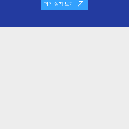
과거 일정 보기