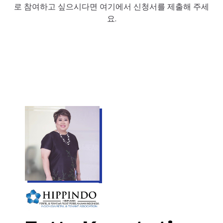
로 참여하고 싶으시다면 여기에서 신청서를 제출해 주세
요.