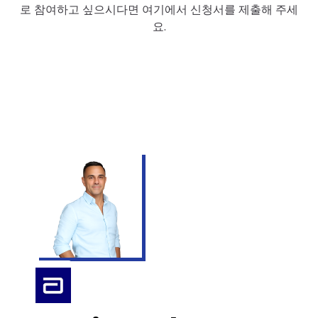
로 참여하고 싶으시다면 여기에서 신청서를 제출해 주세
요.