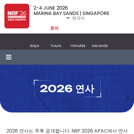
2-4 JUNE 2026
MARINA BAY SANDS | SINGAPORE
한국어
문의
days
hours
minutes
seconds
2026 연사
2026 연사는 추후 공개됩니다. NRF 2026 APAC에서 연사