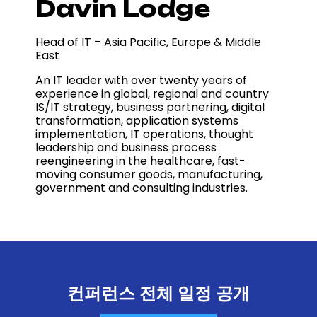
Davin Lodge
Head of IT – Asia Pacific, Europe & Middle
East
An IT leader with over twenty years of
experience in global, regional and country
IS/IT strategy, business partnering, digital
transformation, application systems
implementation, IT operations, thought
leadership and business process
reengineering in the healthcare, fast-
moving consumer goods, manufacturing,
government and consulting industries.
컨퍼런스 전체 일정 공개