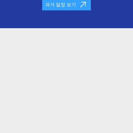
과거 일정 보기