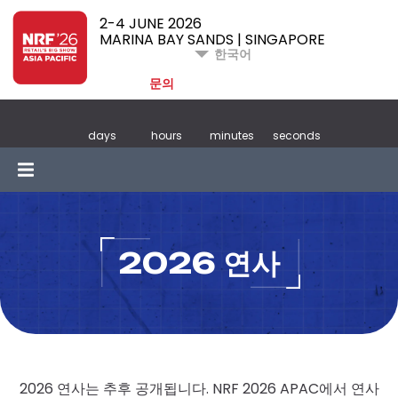
2-4 JUNE 2026
MARINA BAY SANDS | SINGAPORE
한국어
문의
days
hours
minutes
seconds
2026 연사
2026 연사는 추후 공개됩니다. NRF 2026 APAC에서 연사