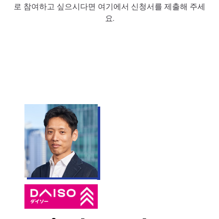
로 참여하고 싶으시다면 여기에서 신청서를 제출해 주세
요.