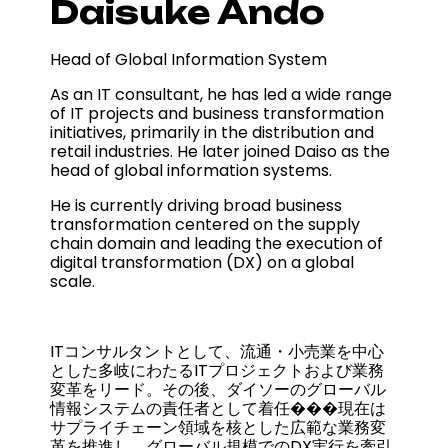
Daisuke Ando
Head of Global Information System
As an IT consultant, he has led a wide range
of IT projects and business transformation
initiatives, primarily in the distribution and
retail industries. He later joined Daiso as the
head of global information systems.
He is currently driving broad business
transformation centered on the supply
chain domain and leading the execution of
digital transformation (DX) on a global
scale.
ITコンサルタントとして、流通・小売業を中心
とした多岐にわたるITプロジェクトおよび業務
変革をリード。その後、ダイソーのグローバル
情報システムの責任者として着任���現在は
サプライチェーン領域を核とした広範な業務変
革を推進し、グローバル規模でのDX実行を牽引