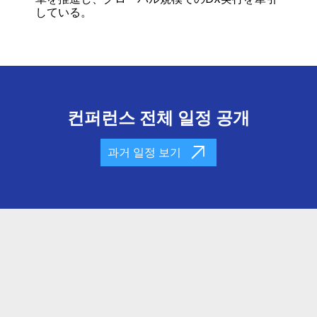
している。
컨퍼런스 전체 일정 공개
과거 일정 보기