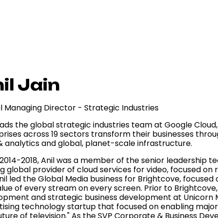
il Jain
l Managing Director - Strategic Industries
eads the global strategic industries team at Google Cloud,
prises across 19 sectors transform their businesses throu
 analytics and global, planet-scale infrastructure.
2014-2018, Anil was a member of the senior leadership t
g global provider of cloud services for video, focused on 
nil led the Global Media business for Brightcove, focuse
alue of every stream on every screen. Prior to Brightcove,
opment and strategic business development at Unicorn 
tising technology startup that focused on enabling maj
uture of television." As the SVP Corporate & Business Dev