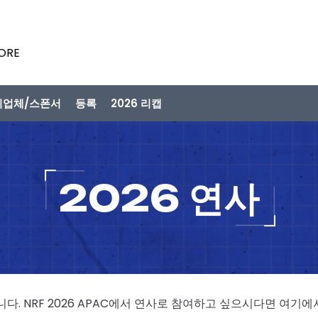
PORE
시업체/스폰서
등록
2026 리캡
2026 연사
니다. NRF 2026 APAC에서 연사로 참여하고 싶으시다면 여기