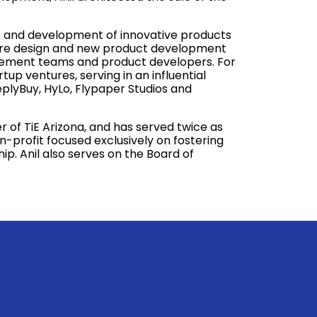
ion and development of innovative products
ture design and new product development
gement teams and product developers. For
tup ventures, serving in an influential
eplyBuy, HyLo, Flypaper Studios and
of TiE Arizona, and has served twice as
on-profit focused exclusively on fostering
. Anil also serves on the Board of