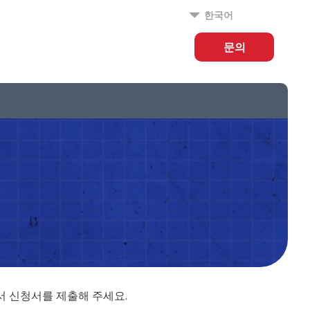
한국어
문의
에서 신청서를 제출해 주세요.