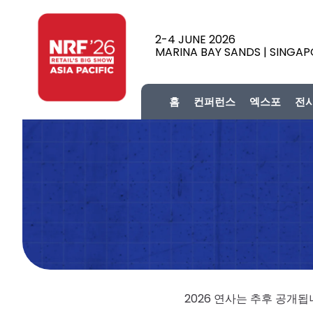
2-4 JUNE 2026
MARINA BAY SANDS | SINGA
홈
컨퍼런스
엑스포
전
2026 연사는 추후 공개됩