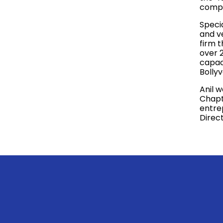
compa
Specia
and v
firm 
over 2
capaci
Bolly
Anil 
Chapte
entre
Direc