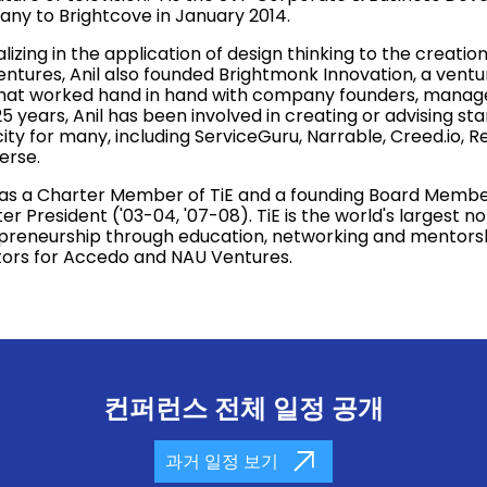
ny to Brightcove in January 2014.
lizing in the application of design thinking to the creat
entures, Anil also founded Brightmonk Innovation, a ven
that worked hand in hand with company founders, mana
5 years, Anil has been involved in creating or advising star
ty for many, including ServiceGuru, Narrable, Creed.io, R
verse.
was a Charter Member of TiE and a founding Board Member 
r President ('03-04, '07-08). TiE is the world's largest n
preneurship through education, networking and mentorship
tors for Accedo and NAU Ventures.
컨퍼런스 전체 일정 공개
과거 일정 보기