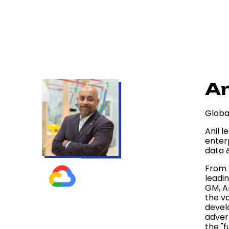
An
Globa
Anil l
enter
data &
From 
leadin
GM, A
the v
devel
adver
the "f