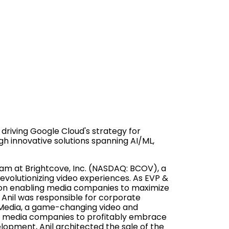
 driving Google Cloud's strategy for
gh innovative solutions spanning AI/ML,
eam at Brightcove, Inc. (NASDAQ: BCOV), a
revolutionizing video experiences. As EVP &
d on enabling media companies to maximize
 Anil was responsible for corporate
Media, a game-changing video and
or media companies to profitably embrace
elopment, Anil architected the sale of the