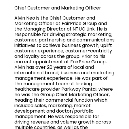
Chief Customer and Marketing Officer
Alvin Neo is the Chief Customer and
Marketing Officer at FairPrice Group and
the Managing Director of NTUC Link. He is
responsible for driving strategic marketing,
customer, partnership and communications
initiatives to achieve business growth, uplift
customer experience, customer-centricity
and loyalty across the group. Prior to his
current appointment at FairPrice Group,
Alvin has over 20 years of local and
international brand, business and marketing
management experience. He was part of
the management team at leading
healthcare provider Parkway Pantai, where
he was the Group Chief Marketing Officer,
heading their commercial function which
included sales, marketing, market
development and doctor/portfolio
management. He was responsible for
driving revenue and volume growth across
multiple countries, as well as the