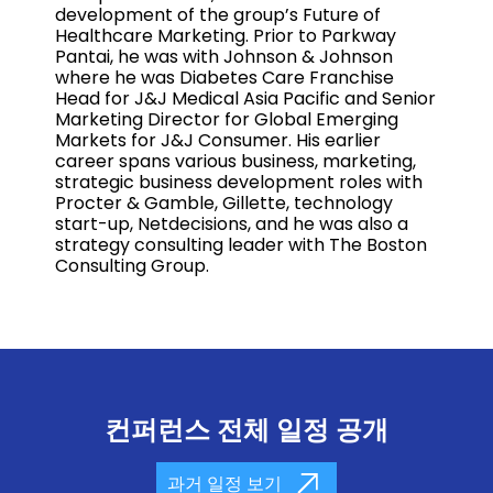
development of the group’s Future of
Healthcare Marketing. Prior to Parkway
Pantai, he was with Johnson & Johnson
where he was Diabetes Care Franchise
Head for J&J Medical Asia Pacific and Senior
Marketing Director for Global Emerging
Markets for J&J Consumer. His earlier
career spans various business, marketing,
strategic business development roles with
Procter & Gamble, Gillette, technology
start-up, Netdecisions, and he was also a
strategy consulting leader with The Boston
Consulting Group.
컨퍼런스 전체 일정 공개
과거 일정 보기