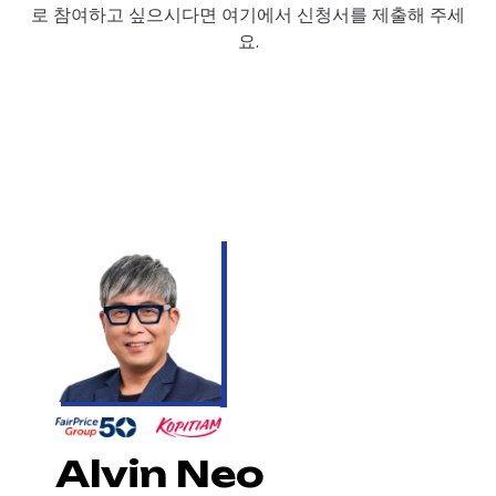
로 참여하고 싶으시다면 여기에서 신청서를 제출해 주세
요.
Alvin Neo