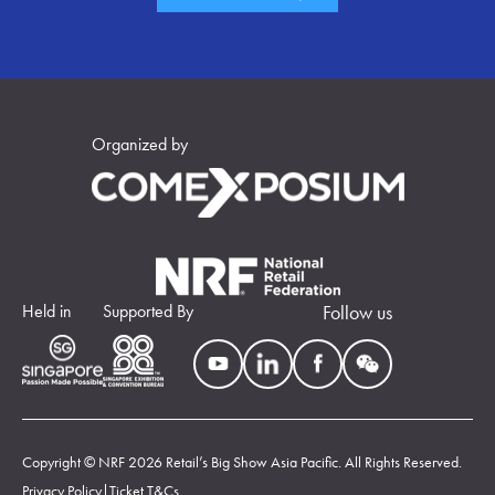
Organized by
Held in
Supported By
Follow us
Copyright © NRF 2026 Retail’s Big Show Asia Pacific. All Rights Reserved.
Privacy Policy
|
Ticket T&Cs