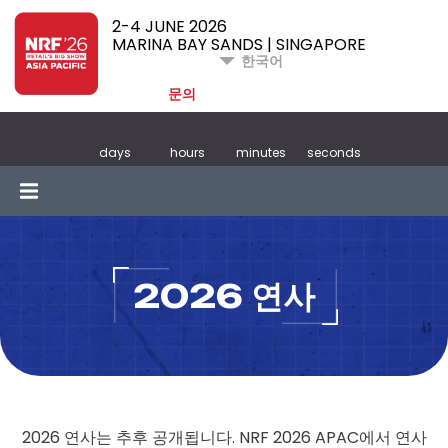
2-4 JUNE 2026
MARINA BAY SANDS | SINGAPORE
한국어
문의
days
hours
minutes
seconds
2026 연사
2026 연사는 추후 공개됩니다. NRF 2026 APAC에서 연사