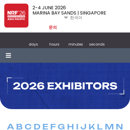
2-4 JUNE 2026
MARINA BAY SANDS | SINGAPORE
한국어
문의
days
hours
minutes
seconds
2026 EXHIBITORS
A
B
C
D
E
F
G
H
I
J
K
L
M
N