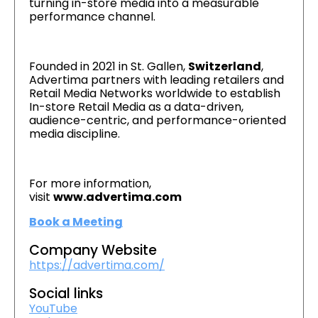
turning in-store media into a measurable
performance channel.
Founded in 2021 in St. Gallen,
Switzerland
,
Advertima partners with leading retailers and
Retail Media Networks worldwide to establish
In-store Retail Media as a data-driven,
audience-centric, and performance-oriented
media discipline.
For more information,
visit
www.advertima.com
Book a Meeting
Company Website
https://advertima.com/
Social links
YouTube