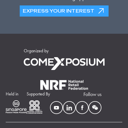
EXPRESS YOUR INTEREST
Organized by
Held in
Supported By
Follow us