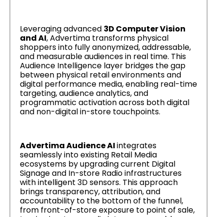
Leveraging advanced
3D Computer Vision
and AI
, Advertima transforms physical
shoppers into fully anonymized, addressable,
and measurable audiences in real time. This
Audience Intelligence layer bridges the gap
between physical retail environments and
digital performance media, enabling real-time
targeting, audience analytics, and
programmatic activation across both digital
and non-digital in-store touchpoints.
Advertima Audience AI
integrates
seamlessly into existing Retail Media
ecosystems by upgrading current Digital
Signage and In-store Radio infrastructures
with intelligent 3D sensors. This approach
brings transparency, attribution, and
accountability to the bottom of the funnel,
from front-of-store exposure to point of sale,