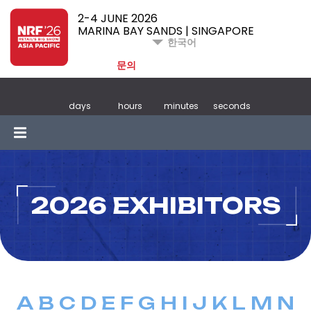
2-4 JUNE 2026
MARINA BAY SANDS | SINGAPORE
한국어
문의
days
hours
minutes
seconds
2026 EXHIBITORS
A
B
C
D
E
F
G
H
I
J
K
L
M
N