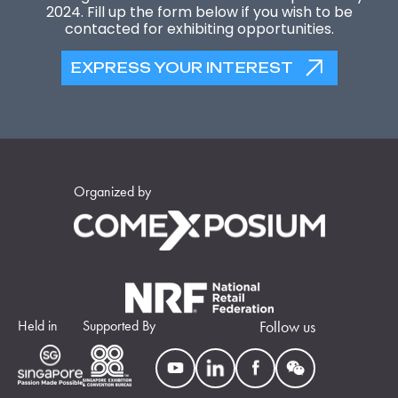
2024. Fill up the form below if you wish to be
contacted for exhibiting opportunities.
EXPRESS YOUR INTEREST
Organized by
Held in
Supported By
Follow us