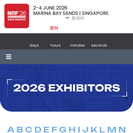
2-4 JUNE 2026
MARINA BAY SANDS | SINGAPORE
한국어
문의
days
hours
minutes
seconds
2026 EXHIBITORS
A
B
C
D
E
F
G
H
I
J
K
L
M
N