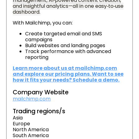
management, AI‑powered content creation,
and insightful analytics—all in one easy‑to‑use
dashboard.
With Mailchimp, you can:
Create targeted email and SMS
campaigns
Build websites and landing pages
Track performance with advanced
reporting
Learn more about us at mailchimp.com
and explore our pricing plans. Want to see
how it fits your needs? Schedule a demo.
Company Website
mailchimp.com
Trading regions/s
Asia
Europe
North America
South America