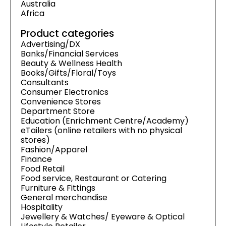
Australia
Africa
Product categories
Advertising/DX
Banks/Financial Services
Beauty & Wellness Health
Books/Gifts/Floral/Toys
Consultants
Consumer Electronics
Convenience Stores
Department Store
Education (Enrichment Centre/Academy)
eTailers (online retailers with no physical
stores)
Fashion/Apparel
Finance
Food Retail
Food service, Restaurant or Catering
Furniture & Fittings
General merchandise
Hospitality
Jewellery & Watches/ Eyeware & Optical