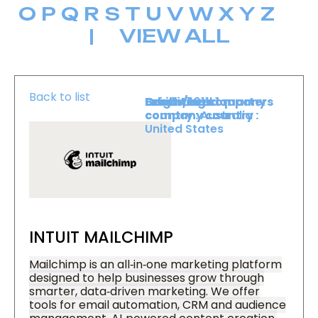
O
P
Q
R
S
T
U
V
W
X
Y
Z
|
VIEW ALL
Back to list
Level :
Booth :
Exhibiting company
Origin/headquarters
Level 1
1011
country :
company country :
Australia
United States
INTUIT MAILCHIMP
Mailchimp is an all‑in‑one marketing platform
designed to help businesses grow through
smarter, data‑driven marketing. We offer
tools for email automation, CRM and audience