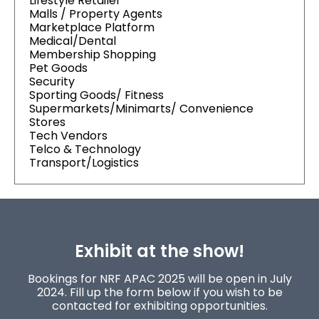
Lifestyle Retailer
Malls / Property Agents
Marketplace Platform
Medical/Dental
Membership Shopping
Pet Goods
Security
Sporting Goods/ Fitness
Supermarkets/Minimarts/ Convenience
Stores
Tech Vendors
Telco & Technology
Transport/Logistics
Exhibit at the show!
Bookings for NRF APAC 2025 will be open in July
2024. Fill up the form below if you wish to be
contacted for exhibiting opportunities.