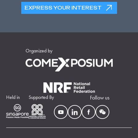
EXPRESS YOUR INTEREST
Organized by
Held in
Supported By
Follow us