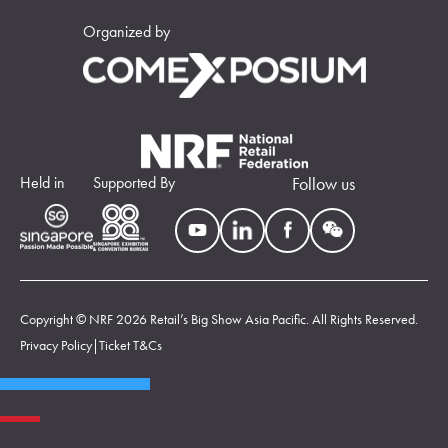
Organized by
Held in
Supported By
Follow us
Copyright © NRF 2026 Retail’s Big Show Asia Pacific. All Rights Reserved.
Privacy Policy
|
Ticket T&Cs