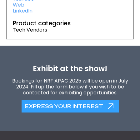
Web
LinkedIn
Product categories
Tech Vendors
Exhibit at the show!
Bookings for NRF APAC 2025 will be open in July
2024. Fill up the form below if you wish to be
contacted for exhibiting opportunities.
EXPRESS YOUR INTEREST