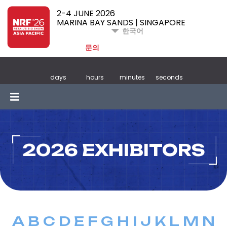
2-4 JUNE 2026
MARINA BAY SANDS | SINGAPORE
한국어
문의
days
hours
minutes
seconds
2026 EXHIBITORS
A
B
C
D
E
F
G
H
I
J
K
L
M
N