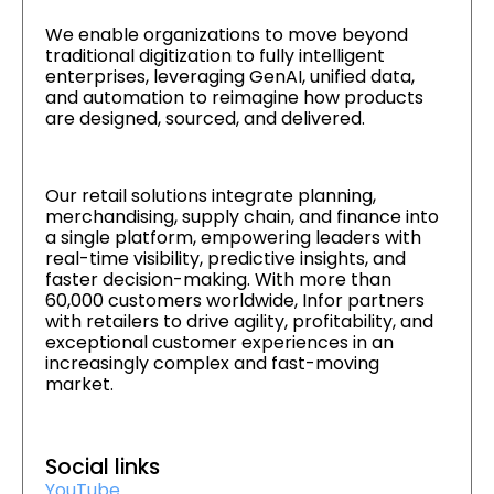
We enable organizations to move beyond
traditional digitization to fully intelligent
enterprises, leveraging GenAI, unified data,
and automation to reimagine how products
are designed, sourced, and delivered.
Our retail solutions integrate planning,
merchandising, supply chain, and finance into
a single platform, empowering leaders with
real-time visibility, predictive insights, and
faster decision-making. With more than
60,000 customers worldwide, Infor partners
with retailers to drive agility, profitability, and
exceptional customer experiences in an
increasingly complex and fast-moving
market.
Social links
YouTube