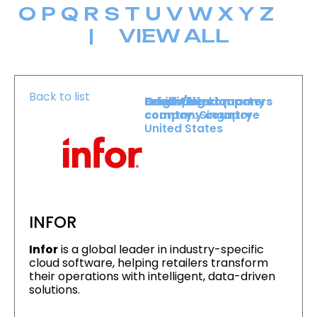
O
P
Q
R
S
T
U
V
W
X
Y
Z
|
VIEW ALL
Back to list
Level :
Booth :
Exhibiting company
Origin/headquarters
Level 1
111
country :
company country :
Singapore
United States
INFOR
Infor
is a global leader in industry-specific
cloud software, helping retailers transform
their operations with intelligent, data-driven
solutions.