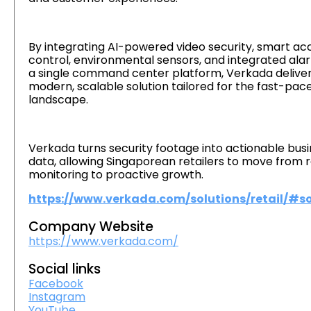
By integrating AI-powered video security, smart ac
control, environmental sensors, and integrated ala
a single command center platform, Verkada deliver
modern, scalable solution tailored for the fast-pace
landscape.
Verkada turns security footage into actionable bus
data, allowing Singaporean retailers to move from 
monitoring to proactive growth.
https://www.verkada.com/solutions/retail/#so
Company Website
https://www.verkada.com/
Social links
Facebook
Instagram
YouTube