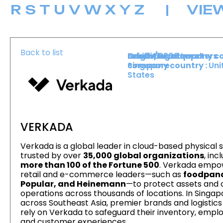
R
S
T
U
V
W
X
Y
Z
|
VIE
Back to list
Level :
Booth :
Exhibiting company co
Origin/headquarters
Lower Level
2202
Singapore
company country :
Uni
States
VERKADA
Verkada is a global leader in cloud-based physical s
trusted by over
35,000 global organizations
, inc
more than 100 of the Fortune 500
. Verkada empo
retail and e-commerce leaders—such as
foodpan
Popular, and Heinemann
—to protect assets and 
operations across thousands of locations. In Singa
across Southeast Asia, premier brands and logistic
rely on Verkada to safeguard their inventory, empl
and customer experiences.