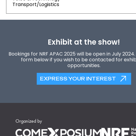
Transport/Logistics
Exhibit at the show!
Bookings for NRF APAC 2025 will be open in July 2024. F
form below if you wish to be contacted for exhib
opportunities.
EXPRESS YOUR INTEREST
Organized by