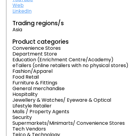
Web
LinkedIn
Trading regions/s
Asia
Product categories
Convenience Stores
Department Store
Education (Enrichment Centre/Academy)
eTailers (online retailers with no physical stores)
Fashion/Apparel
Food Retail
Furniture & Fittings
General merchandise
Hospitality
Jewellery & Watches/ Eyeware & Optical
Lifestyle Retailer
Malls / Property Agents
Security
Supermarkets/Minimarts/ Convenience Stores
Tech Vendors
Telco & Technology