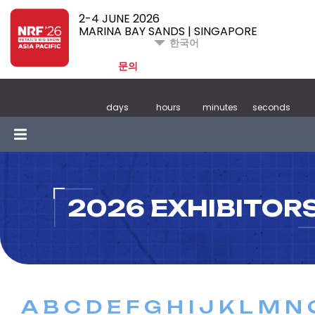
2-4 JUNE 2026
MARINA BAY SANDS | SINGAPORE
한국어
문의
days
hours
minutes
seconds
2026 EXHIBITOR
A
B
C
D
E
F
G
H
I
J
K
L
M
N