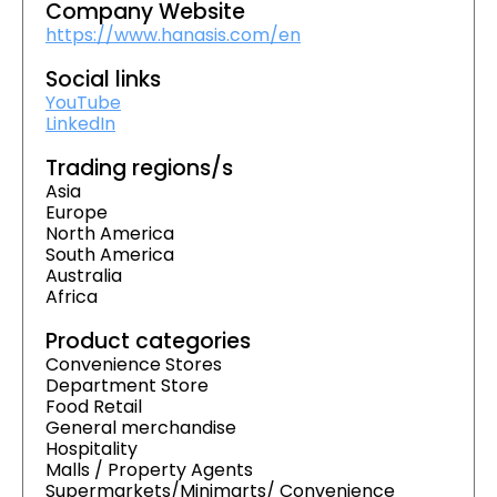
Company Website
https://www.hanasis.com/en
Social links
YouTube
LinkedIn
Trading regions/s
Asia
Europe
North America
South America
Australia
Africa
Product categories
Convenience Stores
Department Store
Food Retail
General merchandise
Hospitality
Malls / Property Agents
Supermarkets/Minimarts/ Convenience