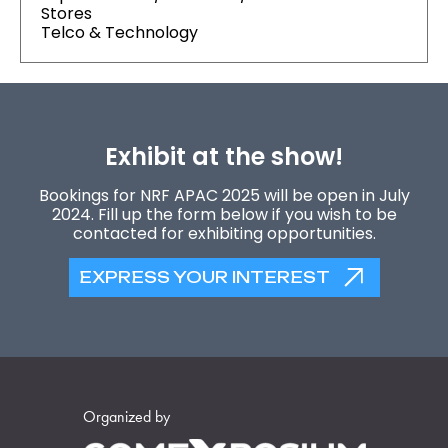
Stores
Telco & Technology
Exhibit at the show!
Bookings for NRF APAC 2025 will be open in July
2024. Fill up the form below if you wish to be
contacted for exhibiting opportunities.
EXPRESS YOUR INTEREST
Organized by