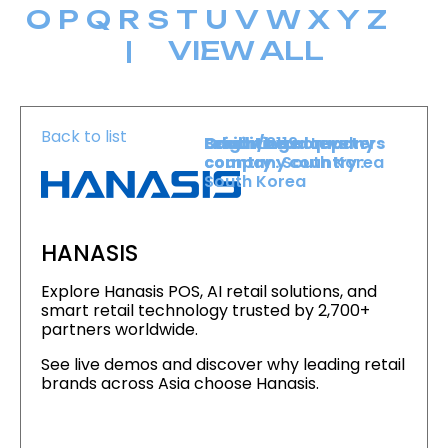
O
P
Q
R
S
T
U
V
W
X
Y
Z
|
VIEW ALL
Back to list
Level :
Booth :
Exhibiting company
Origin/headquarters
Lower Level
2119
country :
company country :
South Korea
South Korea
HANASIS
Explore Hanasis POS, AI retail solutions, and
smart retail technology trusted by 2,700+
partners worldwide.
See live demos and discover why leading retail
brands across Asia choose Hanasis.