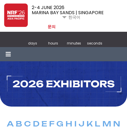
2-4 JUNE 2026
MARINA BAY SANDS | SINGAPORE
한국어
문의
days
hours
minutes
seconds
2026 EXHIBITORS
A
B
C
D
E
F
G
H
I
J
K
L
M
N