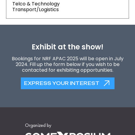
Telco & Technology
Transport/Logistics
Exhibit at the show!
Bookings for NRF APAC 2025 will be open in July
2024. Fill up the form below if you wish to be
contacted for exhibiting opportunities.
EXPRESS YOUR INTEREST
Organized by