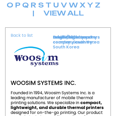
O
P
Q
R
S
T
U
V
W
X
Y
Z
|
VIEW ALL
Back to list
Level :
Booth :
Exhibiting company
Origin/headquarters
Lower Level
1821
country :
company country :
South Korea
South Korea
WOOSIM SYSTEMS INC.
Founded in 1994, Woosim Systems Inc. is a
leading manufacturer of mobile thermal
printing solutions. We specialize in
compact,
lightweight, and durable thermal printers
designed for on-the-go printing. Our product