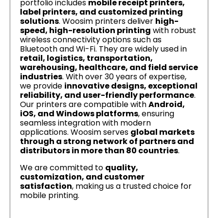
portfolio includes
mobile receipt printers,
label printers, and customized printing
solutions
. Woosim printers deliver
high-
speed, high-resolution printing
with robust
wireless connectivity options such as
Bluetooth and Wi-Fi. They are widely used in
retail, logistics, transportation,
warehousing, healthcare, and field service
industries
. With over 30 years of expertise,
we provide
innovative designs, exceptional
reliability, and user-friendly performance
.
Our printers are compatible with
Android,
iOS, and Windows platforms
, ensuring
seamless integration with modern
applications. Woosim serves
global markets
through a strong network of partners and
distributors in more than 80 countries
.
We are committed to
quality,
customization, and customer
satisfaction
, making us a trusted choice for
mobile printing.