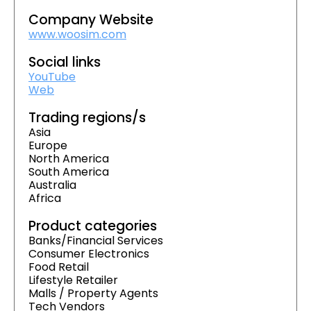
Company Website
www.woosim.com
Social links
YouTube
Web
Trading regions/s
Asia
Europe
North America
South America
Australia
Africa
Product categories
Banks/Financial Services
Consumer Electronics
Food Retail
Lifestyle Retailer
Malls / Property Agents
Tech Vendors