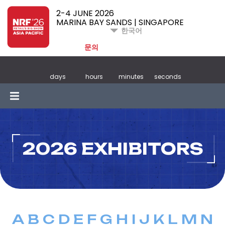
2-4 JUNE 2026
MARINA BAY SANDS | SINGAPORE
한국어
문의
days
hours
minutes
seconds
2026 EXHIBITORS
A
B
C
D
E
F
G
H
I
J
K
L
M
N