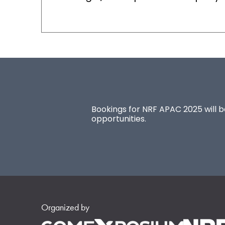
Bookings for NRF APAC 2025 will be
opportunities.
Organized by