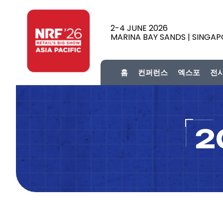
2-4 JUNE 2026
MARINA BAY SANDS | SINGA
홈
컨퍼런스
엑스포
전
2