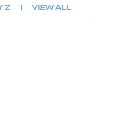
Y
Z
|
VIEW ALL