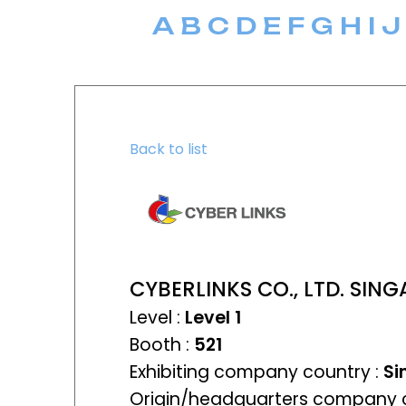
A
B
C
D
E
F
G
H
I
J
Back to list
CYBERLINKS CO., LTD. SI
Level :
Level 1
Booth :
521
Exhibiting company country :
Si
Origin/headquarters company c