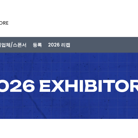
PORE
시업체/스폰서
등록
2026 리캡
026 EXHIBITO