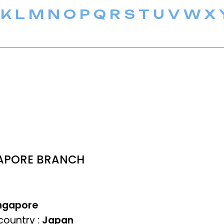
K
L
M
N
O
P
Q
R
S
T
U
V
W
X
NGAPORE BRANCH
ngapore
ountry :
Japan