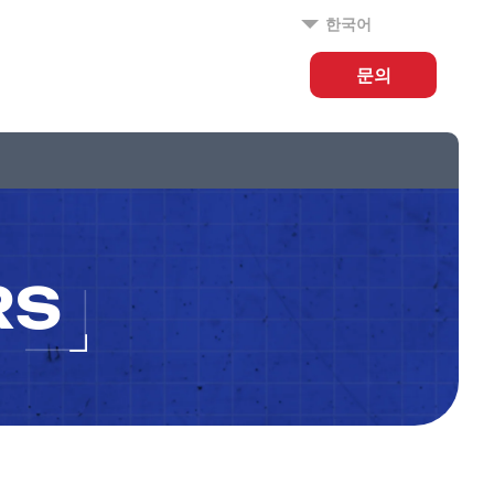
한국어
문의
RS