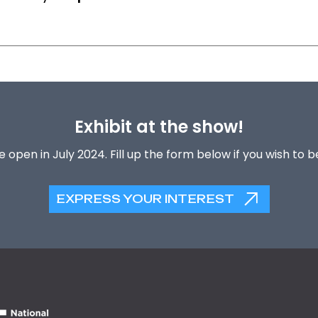
Exhibit at the show!
 open in July 2024. Fill up the form below if you wish to 
EXPRESS YOUR INTEREST