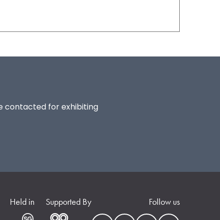
be contacted for exhibiting
Held in
Supported By
Follow us