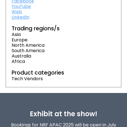
Facebook
YouTube
Web
LinkedIn
Trading regions/s
Asia
Europe
North America
South America
Australia
Africa
Product categories
Tech Vendors
Exhibit at the show!
Bookings for NRF APAC 2025 will be open in July