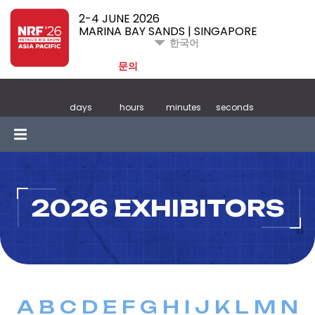
2-4 JUNE 2026
MARINA BAY SANDS | SINGAPORE
한국어
문의
days
hours
minutes
seconds
2026 EXHIBITORS
A
B
C
D
E
F
G
H
I
J
K
L
M
N