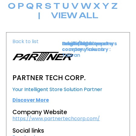
O
P
Q
R
S
T
U
V
W
X
Y
Z
|
VIEW ALL
Back to list
Level :
Booth :
Exhibiting company
Origin/headquarters
Lower Level
1820
country :
company country :
Taiwan
Taiwan
PARTNER TECH CORP.
Your Intelligent Store Solution Partner
Discover More
Company Website
https://www.partnertechcorp.com/
Social links