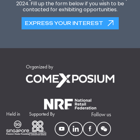
2024. Fill up the form below if you wish to be
contacted for exhibiting opportunities.
EXPRESS YOUR INTEREST
Organized by
Held in
Supported By
Follow us