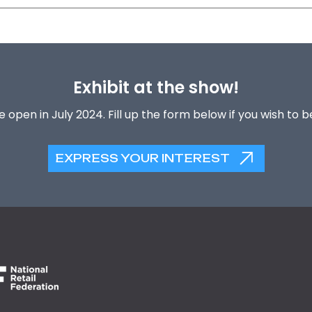
Exhibit at the show!
 open in July 2024. Fill up the form below if you wish to 
EXPRESS YOUR INTEREST