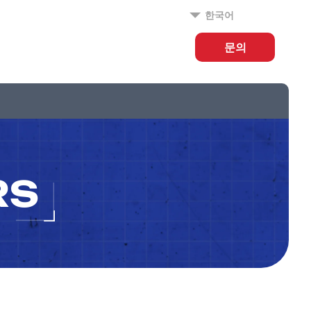
한국어
문의
RS