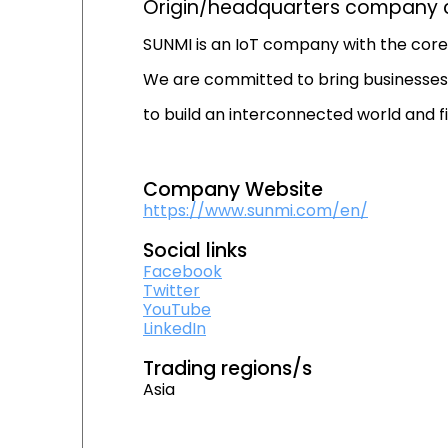
Origin/headquarters company c
SUNMI is an IoT company with the core 
We are committed to bring businesses 
to build an interconnected world and fi
Company Website
https://www.sunmi.com/en/
Social links
Facebook
Twitter
YouTube
LinkedIn
Trading regions/s
Asia