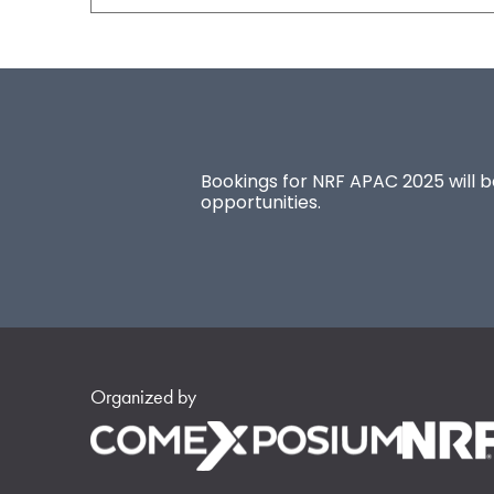
Bookings for NRF APAC 2025 will be
opportunities.
Organized by