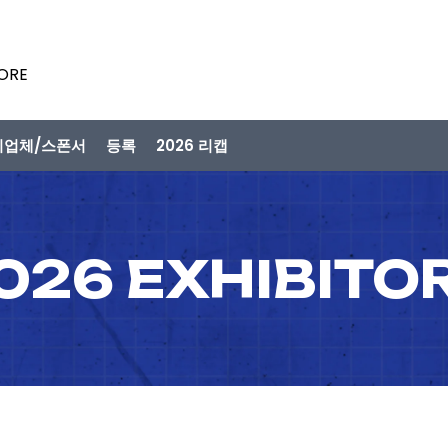
PORE
시업체/스폰서
등록
2026 리캡
026 EXHIBITO