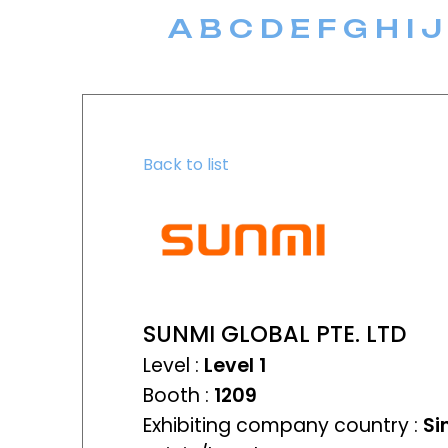
A
B
C
D
E
F
G
H
I
J
Back to list
SUNMI GLOBAL PTE. LTD
Level :
Level 1
Booth :
1209
Exhibiting company country :
Si