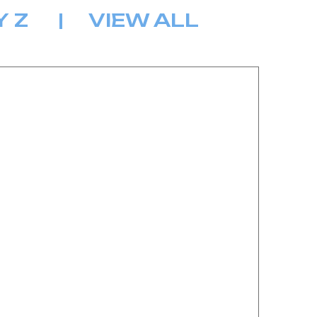
Y
Z
|
VIEW ALL