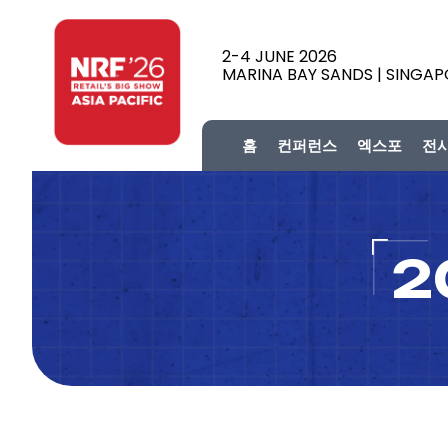
2-4 JUNE 2026
MARINA BAY SANDS | SINGA
홈
컨퍼런스
엑스포
전
2