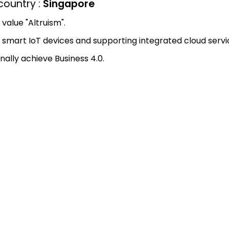
ountry :
Singapore
value "Altruism".
smart IoT devices and supporting integrated cloud servi
nally achieve Business 4.0.