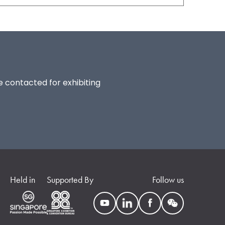
be contacted for exhibiting
Held in
Supported By
Follow us