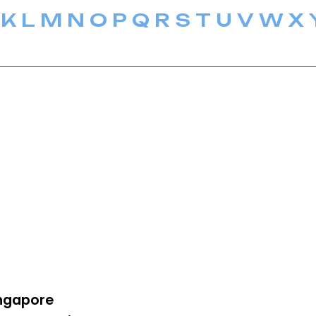
K
L
M
N
O
P
Q
R
S
T
U
V
W
X
ngapore