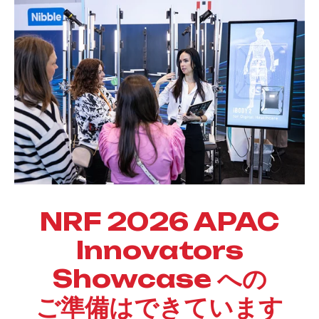
NRF 2026
APAC
Innovators
Showcase への
ご準備はできています