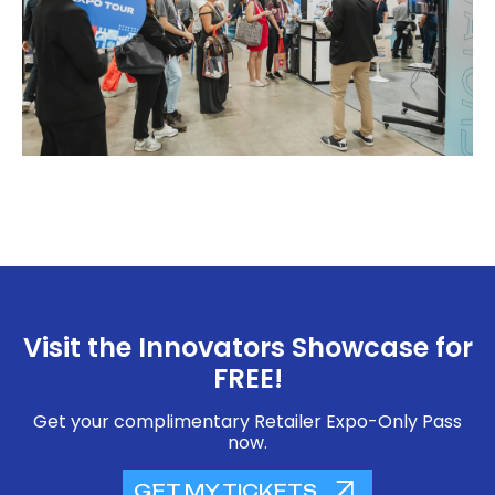
Visit the Innovators Showcase for
FREE!
Get your complimentary Retailer Expo-Only Pass
now.
GET MY TICKETS