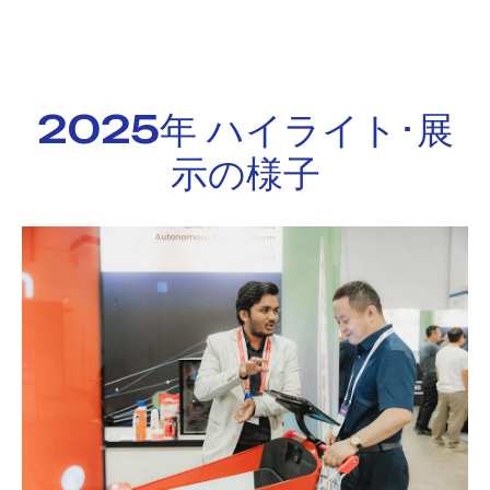
2025年 ハイライト･展
示の様子