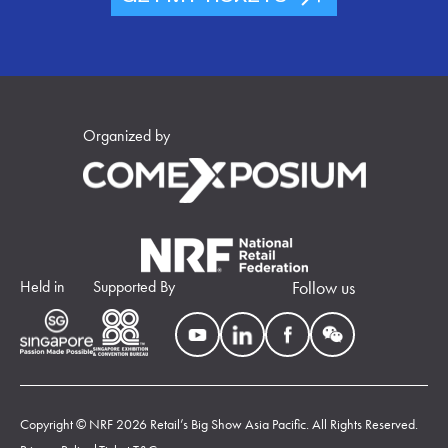
Organized by
Held in
Supported By
Follow us
Copyright © NRF 2026 Retail’s Big Show Asia Pacific. All Rights Reserved.