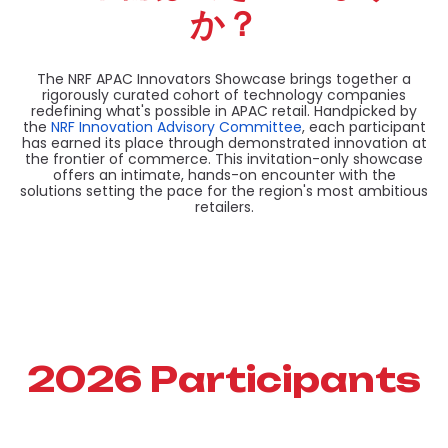
か？
The NRF APAC Innovators Showcase brings together a
rigorously curated cohort of technology companies
redefining what's possible in APAC retail. Handpicked by
the
NRF Innovation Advisory Committee
, each participant
has earned its place through demonstrated innovation at
the frontier of commerce. This invitation-only showcase
offers an intimate, hands-on encounter with the
solutions setting the pace for the region's most ambitious
retailers.
2026 Participants