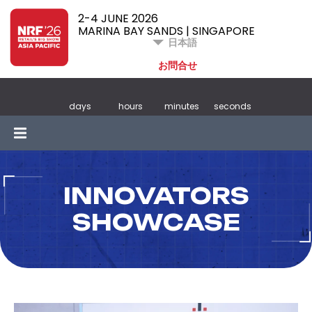
2-4 JUNE 2026
MARINA BAY SANDS | SINGAPORE
日本語
お問合せ
days
hours
minutes
seconds
INNOVATORS
SHOWCASE